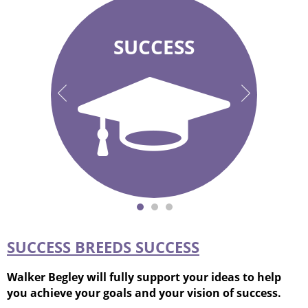
SUCCESS
“What does
Your success is
success look like
our success!
to you?”
SUCCESS BREEDS SUCCESS
Walker Begley will fully support your ideas to help
you achieve your goals and your vision of success.