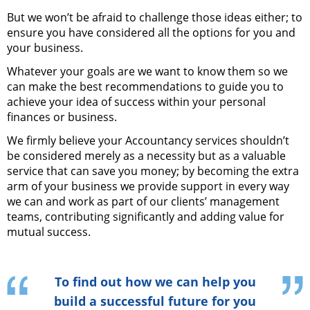
But we won’t be afraid to challenge those ideas either; to
ensure you have considered all the options for you and
your business.
Whatever your goals are we want to know them so we
can make the best recommendations to guide you to
achieve your idea of success within your personal
finances or business.
We firmly believe your Accountancy services shouldn’t
be considered merely as a necessity but as a valuable
service that can save you money; by becoming the extra
arm of your business we provide support in every way
we can and work as part of our clients’ management
teams, contributing significantly and adding value for
mutual success.
To find out how we can help you
build a successful future for you