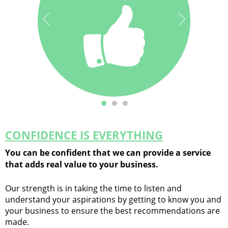
ourselves on
You can be
confident in our
exceeding our
service to you.
client’s
expectations.
CONFIDENCE IS EVERYTHING
You can be confident that we can provide a service
that adds real value to your business.
Our strength is in taking the time to listen and
understand your aspirations by getting to know you and
your business to ensure the best recommendations are
made.