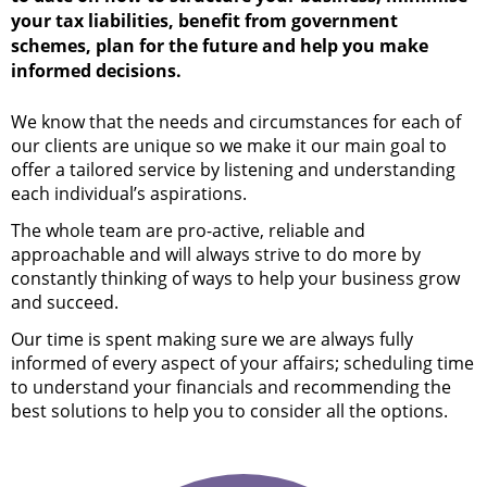
your tax liabilities, benefit from government
schemes, plan for the future and help you make
informed decisions.
We know that the needs and circumstances for each of
our clients are unique so we make it our main goal to
offer a tailored service by listening and understanding
each individual’s aspirations.
The whole team are pro-active, reliable and
approachable and will always strive to do more by
constantly thinking of ways to help your business grow
and succeed.
Our time is spent making sure we are always fully
informed of every aspect of your affairs; scheduling time
to understand your financials and recommending the
best solutions to help you to consider all the options.