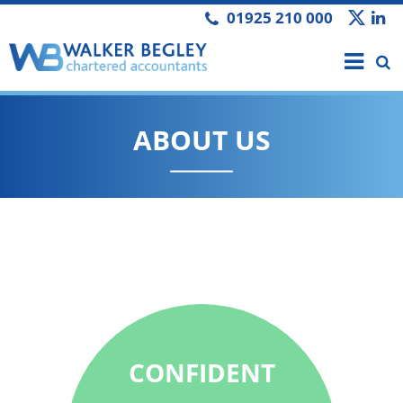
01925 210 000
ABOUT US
We pride
CONFIDENT