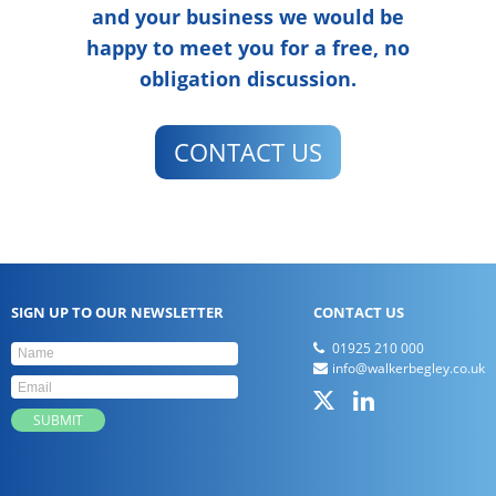
and your business we would be
happy to meet you for a free, no
obligation discussion.
CONTACT US
SIGN UP TO OUR NEWSLETTER
CONTACT US
01925 210 000
info@walkerbegley.co.uk