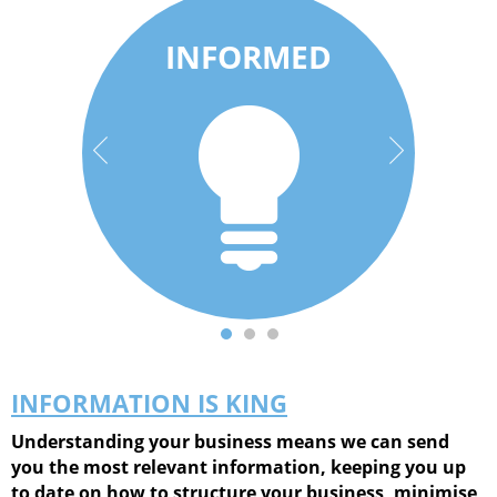
Be informed on
INFORMED
More than just
the go. Download
accounts; we
our App for
understand
handy tax
businesses and
calculators, news
people.
& more.
INFORMATION IS KING
Understanding your business means we can send
you the most relevant information, keeping you up
to date on how to structure your business, minimise