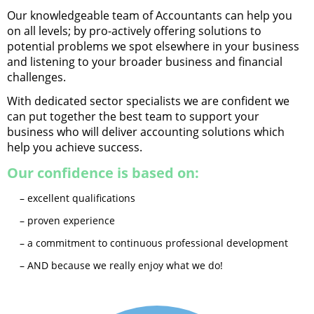
Our knowledgeable team of Accountants can help you
on all levels; by pro-actively offering solutions to
potential problems we spot elsewhere in your business
and listening to your broader business and financial
challenges.
With dedicated sector specialists we are confident we
can put together the best team to support your
business who will deliver accounting solutions which
help you achieve success.
Our confidence is based on:
– excellent qualifications
– proven experience
– a commitment to continuous professional development
– AND because we really enjoy what we do!