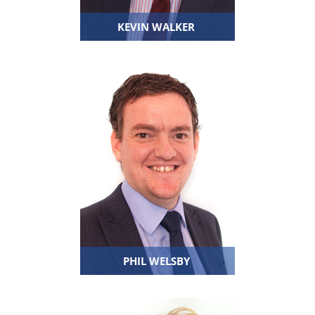
KEVIN WALKER
PHIL WELSBY