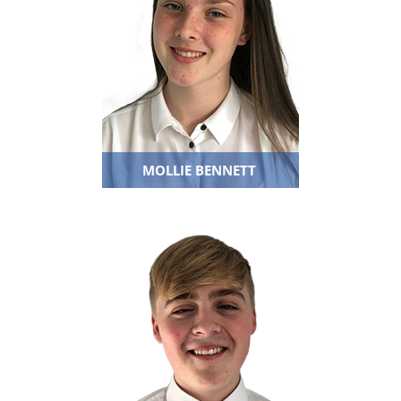
MOLLIE BENNETT