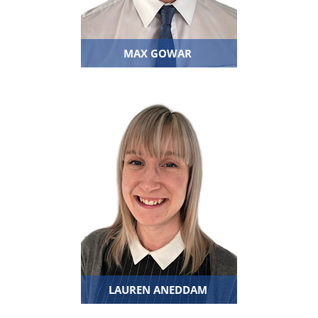
MAX GOWAR
LAUREN ANEDDAM