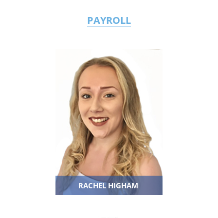
PAYROLL
RACHEL HIGHAM