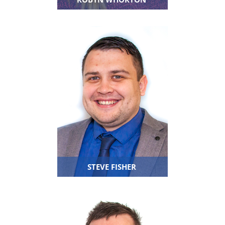
STEVE FISHER