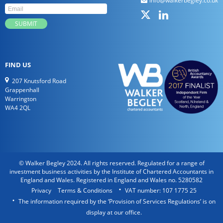
info@walkerbegley.co.uk
FIND US
207 Knutsford Road
Grappenhall
Warrington
WA4 2QL
© Walker Begley 2024. All rights reserved. Regulated for a range of
investment business activities by the Institute of Chartered Accountants in
England and Wales. Registered in England and Wales no. 5280582
Privacy
Terms & Conditions
VAT number: 107 1775 25
The information required by the ‘Provision of Services Regulations’ is on
display at our office.