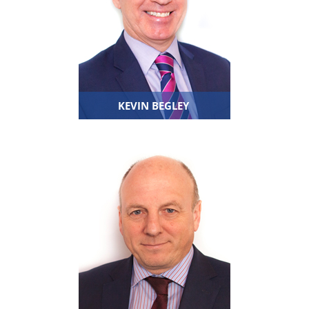
KEVIN BEGLEY