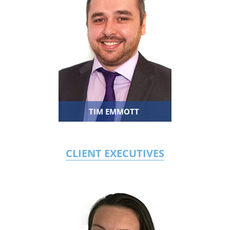
TIM EMMOTT
CLIENT EXECUTIVES