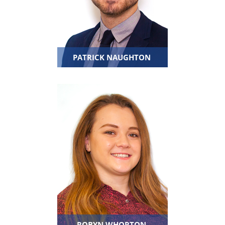
PATRICK NAUGHTON
ROBYN WHORTON