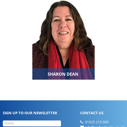
SHARON DEAN
SIGN UP TO OUR NEWSLETTER
CONTACT US
01925 210 000