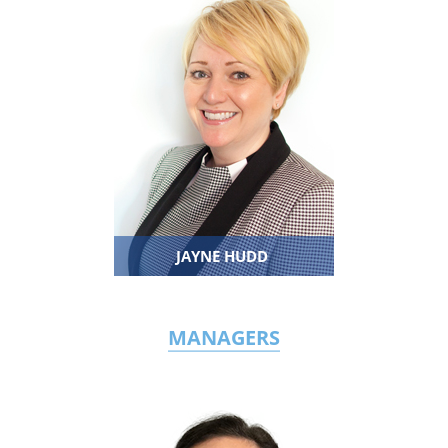
JAYNE HUDD
MANAGERS