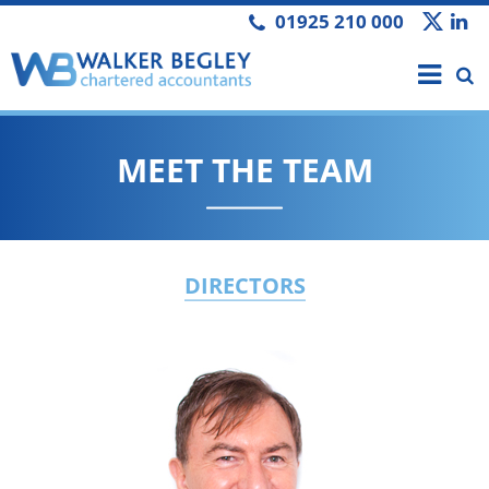
01925 210 000
MEET THE TEAM
DIRECTORS