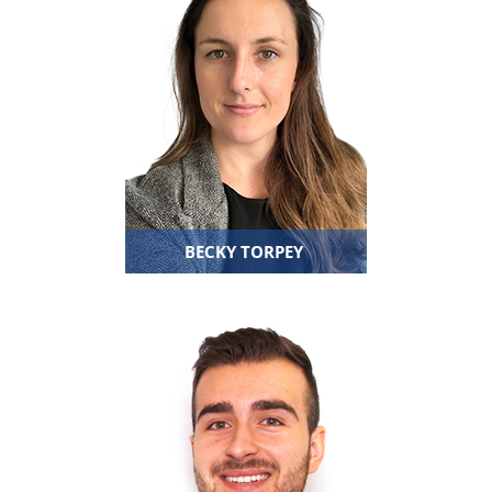
BECKY TORPEY