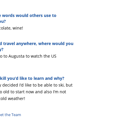
 words would others use to
ou?
olate, wine!
ld travel anywhere, where would you
y?
 go to Augusta to watch the US
kill you’d like to learn and why?
y decided I’d like to be able to ski, but
oo old to start now and also I’m not
cold weather!
eet the Team