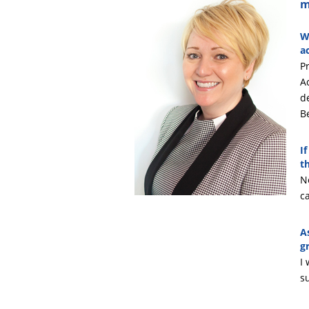
m
W
a
Pr
A
d
B
I
t
No
c
A
g
I
s