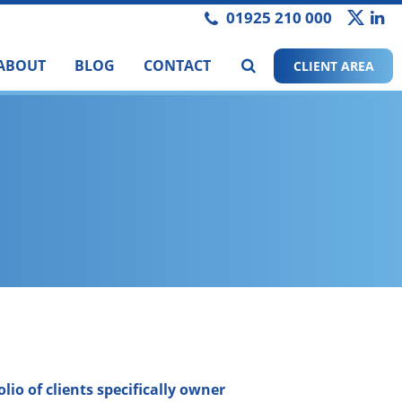
01925 210 000
ABOUT
BLOG
CONTACT
CLIENT AREA
lio of clients specifically owner