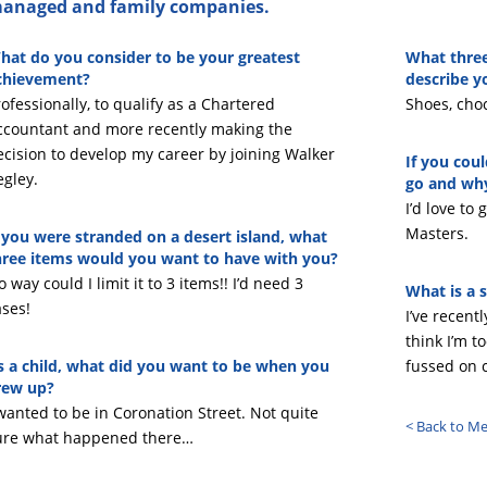
anaged and family companies.
hat do you consider to be your greatest
What three
chievement?
describe y
ofessionally, to qualify as a Chartered
Shoes, choc
ccountant and more recently making the
ecision to develop my career by joining Walker
If you cou
egley.
go and wh
I’d love to
Masters.
f you were stranded on a desert island, what
hree items would you want to have with you?
 way could I limit it to 3 items!! I’d need 3
What is a s
ases!
I’ve recentl
think I’m t
s a child, what did you want to be when you
fussed on 
rew up?
 wanted to be in Coronation Street. Not quite
< Back to M
ure what happened there…