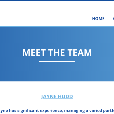
HOME
MEET THE TEAM
JAYNE HUDD
ayne has significant experience, managing a varied portfo