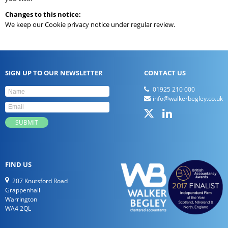
Changes to this notice:
We keep our Cookie privacy notice under regular review.
SIGN UP TO OUR NEWSLETTER
CONTACT US
01925 210 000
info@walkerbegley.co.uk
FIND US
207 Knutsford Road
Grappenhall
Warrington
WA4 2QL