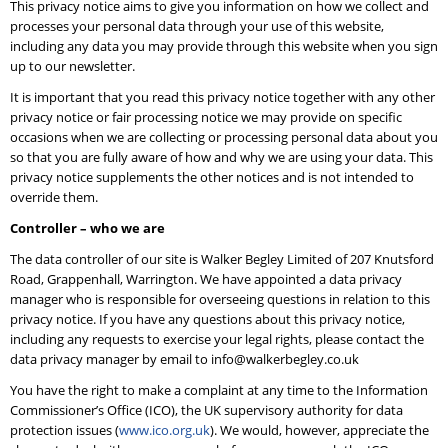
This privacy notice aims to give you information on how we collect and
processes your personal data through your use of this website,
including any data you may provide through this website when you sign
up to our newsletter.
It is important that you read this privacy notice together with any other
privacy notice or fair processing notice we may provide on specific
occasions when we are collecting or processing personal data about you
so that you are fully aware of how and why we are using your data. This
privacy notice supplements the other notices and is not intended to
override them.
Controller – who we are
The data controller of our site is Walker Begley Limited of 207 Knutsford
Road, Grappenhall, Warrington. We have appointed a data privacy
manager who is responsible for overseeing questions in relation to this
privacy notice. If you have any questions about this privacy notice,
including any requests to exercise your legal rights, please contact the
data privacy manager by email to info@walkerbegley.co.uk
You have the right to make a complaint at any time to the Information
Commissioner’s Office (ICO), the UK supervisory authority for data
protection issues (
www.ico.org.uk
). We would, however, appreciate the