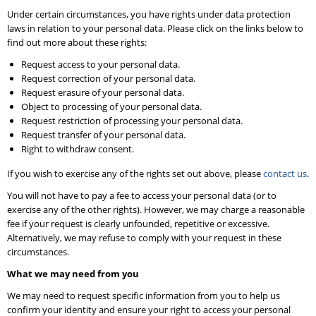
Under certain circumstances, you have rights under data protection
laws in relation to your personal data. Please click on the links below to
find out more about these rights:
Request access to your personal data.
Request correction of your personal data.
Request erasure of your personal data.
Object to processing of your personal data.
Request restriction of processing your personal data.
Request transfer of your personal data.
Right to withdraw consent.
If you wish to exercise any of the rights set out above, please
contact us
.
You will not have to pay a fee to access your personal data (or to
exercise any of the other rights). However, we may charge a reasonable
fee if your request is clearly unfounded, repetitive or excessive.
Alternatively, we may refuse to comply with your request in these
circumstances.
What we may need from you
We may need to request specific information from you to help us
confirm your identity and ensure your right to access your personal