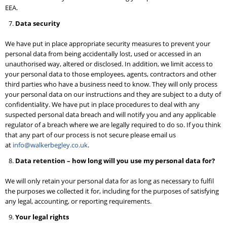
EEA.
Data security
We have put in place appropriate security measures to prevent your
personal data from being accidentally lost, used or accessed in an
unauthorised way, altered or disclosed. In addition, we limit access to
your personal data to those employees, agents, contractors and other
third parties who have a business need to know. They will only process
your personal data on our instructions and they are subject to a duty of
confidentiality. We have put in place procedures to deal with any
suspected personal data breach and will notify you and any applicable
regulator of a breach where we are legally required to do so. If you think
that any part of our process is not secure please email us
at
info@walkerbegley.co.uk
.
Data retention – how long will you use my personal data for?
We will only retain your personal data for as long as necessary to fulfil
the purposes we collected it for, including for the purposes of satisfying
any legal, accounting, or reporting requirements.
Your legal rights