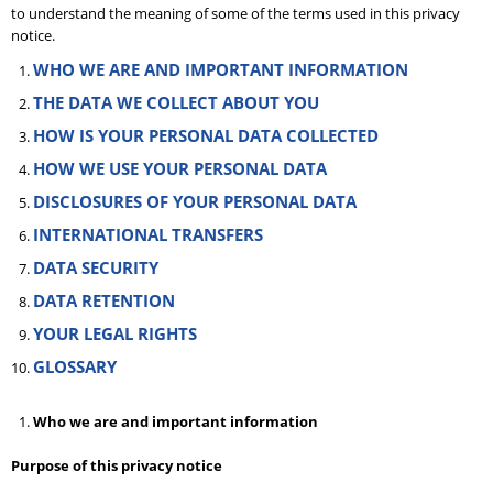
to understand the meaning of some of the terms used in this privacy
notice.
WHO WE ARE AND IMPORTANT INFORMATION
THE DATA WE COLLECT ABOUT YOU
HOW IS YOUR PERSONAL DATA COLLECTED
HOW WE USE YOUR PERSONAL DATA
DISCLOSURES OF YOUR PERSONAL DATA
INTERNATIONAL TRANSFERS
DATA SECURITY
DATA RETENTION
YOUR LEGAL RIGHTS
GLOSSARY
Who we are and important information
Purpose of this privacy notice