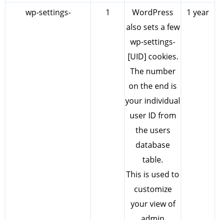
wp-settings-
1
WordPress
1 year
also sets a few
wp-settings-
[UID] cookies.
The number
on the end is
your individual
user ID from
the users
database
table.
This is used to
customize
your view of
admin