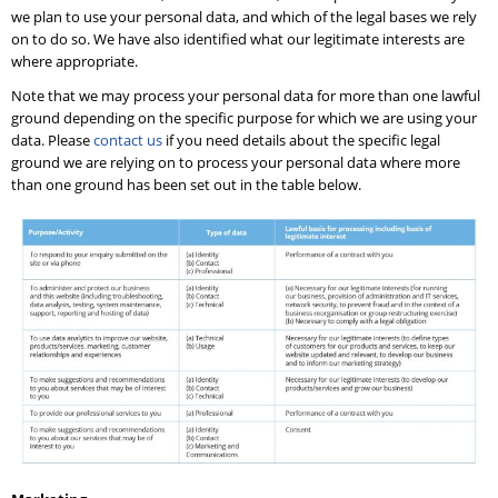
we plan to use your personal data, and which of the legal bases we rely
on to do so. We have also identified what our legitimate interests are
where appropriate.
Note that we may process your personal data for more than one lawful
ground depending on the specific purpose for which we are using your
data. Please
contact us
if you need details about the specific legal
ground we are relying on to process your personal data where more
than one ground has been set out in the table below.