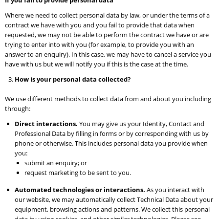
If you fail to provide personal data
Where we need to collect personal data by law, or under the terms of a
contract we have with you and you fail to provide that data when
requested, we may not be able to perform the contract we have or are
trying to enter into with you (for example, to provide you with an
answer to an enquiry). In this case, we may have to cancel a service you
have with us but we will notify you if this is the case at the time.
How is your personal data collected?
We use different methods to collect data from and about you including
through:
Direct interactions.
You may give us your Identity, Contact and
Professional Data by filling in forms or by corresponding with us by
phone or otherwise. This includes personal data you provide when
you:
submit an enquiry; or
request marketing to be sent to you.
Automated technologies or interactions.
As you interact with
our website, we may automatically collect Technical Data about your
equipment, browsing actions and patterns. We collect this personal