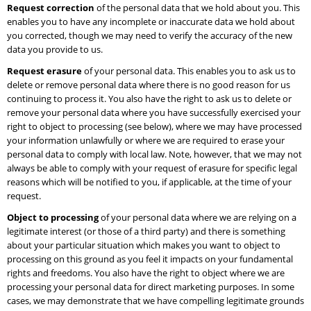
Request correction
of the personal data that we hold about you. This
enables you to have any incomplete or inaccurate data we hold about
you corrected, though we may need to verify the accuracy of the new
data you provide to us.
Request erasure
of your personal data. This enables you to ask us to
delete or remove personal data where there is no good reason for us
continuing to process it. You also have the right to ask us to delete or
remove your personal data where you have successfully exercised your
right to object to processing (see below), where we may have processed
your information unlawfully or where we are required to erase your
personal data to comply with local law. Note, however, that we may not
always be able to comply with your request of erasure for specific legal
reasons which will be notified to you, if applicable, at the time of your
request.
Object to processing
of your personal data where we are relying on a
legitimate interest (or those of a third party) and there is something
about your particular situation which makes you want to object to
processing on this ground as you feel it impacts on your fundamental
rights and freedoms. You also have the right to object where we are
processing your personal data for direct marketing purposes. In some
cases, we may demonstrate that we have compelling legitimate grounds