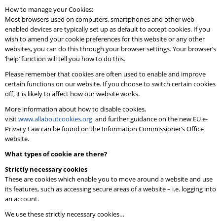
How to manage your Cookies:
Most browsers used on computers, smartphones and other web-
enabled devices are typically set up as default to accept cookies. If you
wish to amend your cookie preferences for this website or any other
websites, you can do this through your browser settings. Your browser’s
‘help’ function will tell you how to do this.
Please remember that cookies are often used to enable and improve
certain functions on our website. If you choose to switch certain cookies
off, it is likely to affect how our website works.
More information about how to disable cookies,
visit
www.allaboutcookies.org
and further guidance on the new EU e-
Privacy Law can be found on the Information Commissioner’s Office
website.
What types of cookie are there?
Strictly necessary cookies
These are cookies which enable you to move around a website and use
its features, such as accessing secure areas of a website – i.e. logging into
an account.
We use these strictly necessary cookies…