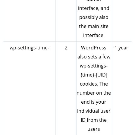
interface, and
possibly also
the main site
interface.
wp-settings-time-
2
WordPress
1 year
also sets a few
wp-settings-
{time}-[UID]
cookies. The
number on the
end is your
individual user
ID from the
users