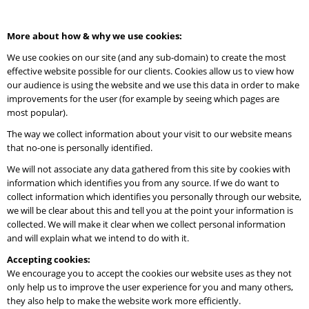
More about how & why we use cookies:
We use cookies on our site (and any sub-domain) to create the most
effective website possible for our clients. Cookies allow us to view how
our audience is using the website and we use this data in order to make
improvements for the user (for example by seeing which pages are
most popular).
The way we collect information about your visit to our website means
that no-one is personally identified.
We will not associate any data gathered from this site by cookies with
information which identifies you from any source. If we do want to
collect information which identifies you personally through our website,
we will be clear about this and tell you at the point your information is
collected. We will make it clear when we collect personal information
and will explain what we intend to do with it.
Accepting cookies:
We encourage you to accept the cookies our website uses as they not
only help us to improve the user experience for you and many others,
they also help to make the website work more efficiently.