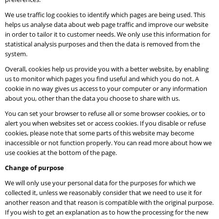
We use traffic log cookies to identify which pages are being used. This
helps us analyse data about web page traffic and improve our website
in order to tailor it to customer needs. We only use this information for
statistical analysis purposes and then the data is removed from the
system.
Overall, cookies help us provide you with a better website, by enabling
us to monitor which pages you find useful and which you do not. A
cookie in no way gives us access to your computer or any information
about you, other than the data you choose to share with us.
You can set your browser to refuse all or some browser cookies, or to
alert you when websites set or access cookies. If you disable or refuse
cookies, please note that some parts of this website may become
inaccessible or not function properly. You can read more about how we
use cookies at the bottom of the page.
Change of purpose
We will only use your personal data for the purposes for which we
collected it, unless we reasonably consider that we need to use it for
another reason and that reason is compatible with the original purpose.
If you wish to get an explanation as to how the processing for the new