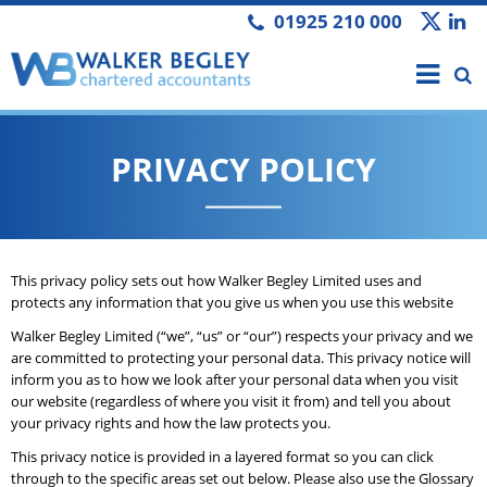
01925 210 000
PRIVACY POLICY
This privacy policy sets out how Walker Begley Limited uses and
protects any information that you give us when you use this website
Walker Begley Limited (“we”, “us” or “our”) respects your privacy and we
are committed to protecting your personal data. This privacy notice will
inform you as to how we look after your personal data when you visit
our website (regardless of where you visit it from) and tell you about
your privacy rights and how the law protects you.
This privacy notice is provided in a layered format so you can click
through to the specific areas set out below. Please also use the Glossary