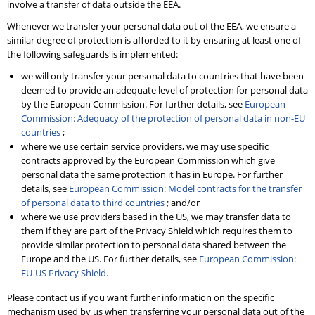
involve a transfer of data outside the EEA.
Whenever we transfer your personal data out of the EEA, we ensure a
similar degree of protection is afforded to it by ensuring at least one of
the following safeguards is implemented:
we will only transfer your personal data to countries that have been
deemed to provide an adequate level of protection for personal data
by the European Commission. For further details, see
European
Commission: Adequacy of the protection of personal data in non-EU
countries
;
where we use certain service providers, we may use specific
contracts approved by the European Commission which give
personal data the same protection it has in Europe. For further
details, see
European Commission: Model contracts for the transfer
of personal data to third countries
; and/or
where we use providers based in the US, we may transfer data to
them if they are part of the Privacy Shield which requires them to
provide similar protection to personal data shared between the
Europe and the US. For further details, see
European Commission:
EU-US Privacy Shield.
Please contact us if you want further information on the specific
mechanism used by us when transferring your personal data out of the