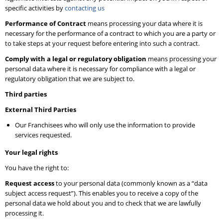
specific activities by
contacting us
Performance of Contract
means processing your data where it is
necessary for the performance of a contract to which you are a party or
to take steps at your request before entering into such a contract.
Comply with a legal or regulatory obligation
means processing your
personal data where it is necessary for compliance with a legal or
regulatory obligation that we are subject to.
Third parties
External Third Parties
Our Franchisees who will only use the information to provide
services requested.
Your legal rights
You have the right to:
Request access
to your personal data (commonly known as a “data
subject access request”). This enables you to receive a copy of the
personal data we hold about you and to check that we are lawfully
processing it.