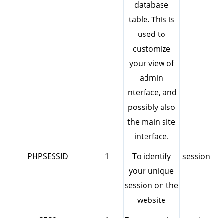
database
table. This is
used to
customize
your view of
admin
interface, and
possibly also
the main site
interface.
PHPSESSID
1
To identify
session
your unique
session on the
website