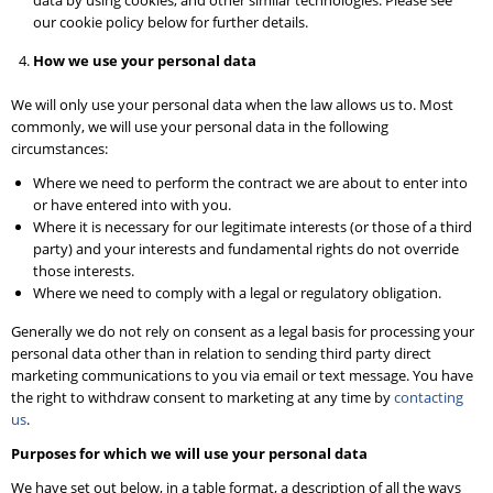
data by using cookies, and other similar technologies. Please see
our cookie policy below for further details.
How we use your personal data
We will only use your personal data when the law allows us to. Most
commonly, we will use your personal data in the following
circumstances:
Where we need to perform the contract we are about to enter into
or have entered into with you.
Where it is necessary for our legitimate interests (or those of a third
party) and your interests and fundamental rights do not override
those interests.
Where we need to comply with a legal or regulatory obligation.
Generally we do not rely on consent as a legal basis for processing your
personal data other than in relation to sending third party direct
marketing communications to you via email or text message. You have
the right to withdraw consent to marketing at any time by
contacting
us
.
Purposes for which we will use your personal data
We have set out below, in a table format, a description of all the ways