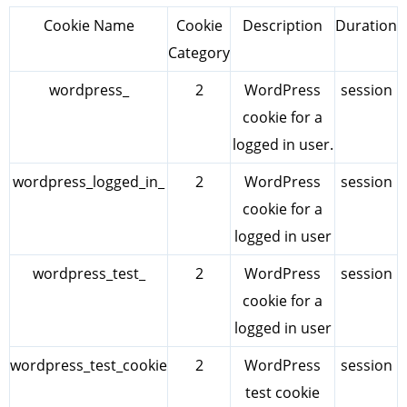
Cookie Name
Cookie
Description
Duration
Category
wordpress_
2
WordPress
session
cookie for a
logged in user.
wordpress_logged_in_
2
WordPress
session
cookie for a
logged in user
wordpress_test_
2
WordPress
session
cookie for a
logged in user
wordpress_test_cookie
2
WordPress
session
test cookie