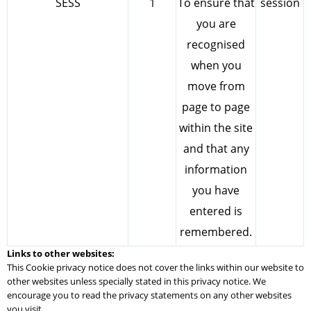
SESS
1
To ensure that
session
you are
recognised
when you
move from
page to page
within the site
and that any
information
you have
entered is
remembered.
Links to other websites:
This Cookie privacy notice does not cover the links within our website to
other websites unless specially stated in this privacy notice. We
encourage you to read the privacy statements on any other websites
you visit.