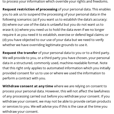
to process your information which override your rights and freedoms.
Request restriction of processing
of your personal data. This enables
you to ask us to suspend the processing of your personal data in the
following scenarios: (a) if you want us to establish the data’s accuracy;
(b) where our use of the data is unlawful but you do not want us to
erase it; (c) where you need us to hold the data even if we no longer
require it as you need it to establish, exercise or defend legal claims; or
(d) you have objected to our use of your data but we need to verify
whether we have overriding legitimate grounds to use it.
Request the transfer
of your personal data to you or to a third party.
We will provide to you, or a third party you have chosen, your personal
data in a structured, commonly used, machine-readable format. Note
that this right only applies to automated information which you initially
provided consent for us to use or where we used the information to
perform a contract with you.
Withdraw consent at any time
where we are relying on consent to
process your personal data. However, this will not affect the lawfulness
of any processing carried out before you withdraw your consent. If you
withdraw your consent, we may not be able to provide certain products
or services to you. We will advise you if this is the case at the time you
withdraw your consent.