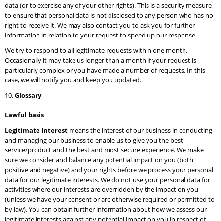
data (or to exercise any of your other rights). This is a security measure
to ensure that personal data is not disclosed to any person who has no
right to receive it. We may also contact you to ask you for further
information in relation to your request to speed up our response.
We try to respond to all legitimate requests within one month.
Occasionally it may take us longer than a month if your request is
particularly complex or you have made a number of requests. In this
case, we will notify you and keep you updated.
Glossary
Lawful basis
Legitimate Interest
means the interest of our business in conducting
and managing our business to enable us to give you the best
service/product and the best and most secure experience. We make
sure we consider and balance any potential impact on you (both
positive and negative) and your rights before we process your personal
data for our legitimate interests. We do not use your personal data for
activities where our interests are overridden by the impact on you
(unless we have your consent or are otherwise required or permitted to
by law). You can obtain further information about how we assess our
legitimate interests against any potential impact on you in respect of