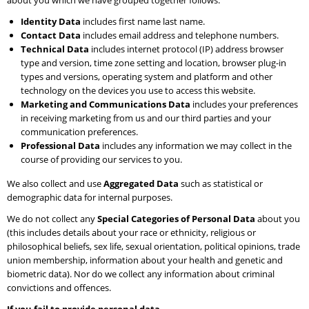
about you which we have grouped together follows:
Identity Data
includes first name last name.
Contact Data
includes email address and telephone numbers.
Technical Data
includes internet protocol (IP) address browser
type and version, time zone setting and location, browser plug-in
types and versions, operating system and platform and other
technology on the devices you use to access this website.
Marketing and Communications Data
includes your preferences
in receiving marketing from us and our third parties and your
communication preferences.
Professional Data
includes any information we may collect in the
course of providing our services to you.
We also collect and use
Aggregated Data
such as statistical or
demographic data for internal purposes.
We do not collect any
Special Categories of Personal Data
about you
(this includes details about your race or ethnicity, religious or
philosophical beliefs, sex life, sexual orientation, political opinions, trade
union membership, information about your health and genetic and
biometric data). Nor do we collect any information about criminal
convictions and offences.