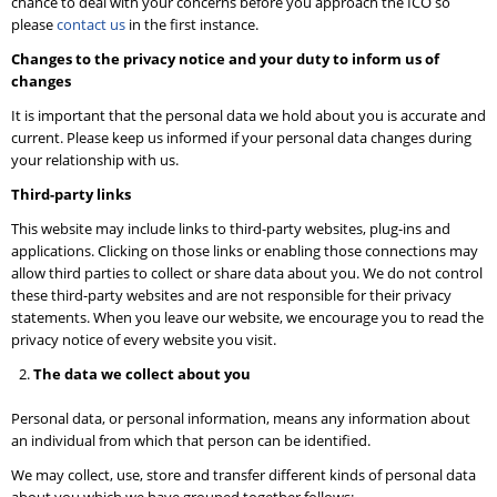
chance to deal with your concerns before you approach the ICO so
please
contact us
in the first instance.
Changes to the privacy notice and your duty to inform us of
changes
It is important that the personal data we hold about you is accurate and
current. Please keep us informed if your personal data changes during
your relationship with us.
Third-party links
This website may include links to third-party websites, plug-ins and
applications. Clicking on those links or enabling those connections may
allow third parties to collect or share data about you. We do not control
these third-party websites and are not responsible for their privacy
statements. When you leave our website, we encourage you to read the
privacy notice of every website you visit.
The data we collect about you
Personal data, or personal information, means any information about
an individual from which that person can be identified.
We may collect, use, store and transfer different kinds of personal data