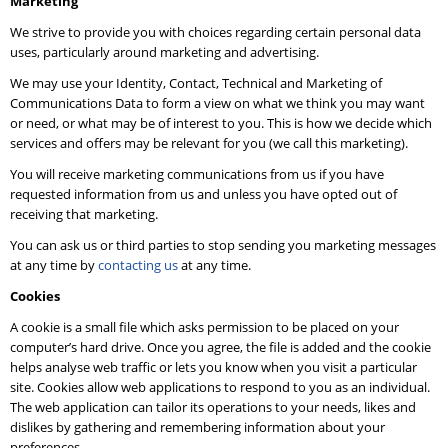
Marketing
We strive to provide you with choices regarding certain personal data
uses, particularly around marketing and advertising.
We may use your Identity, Contact, Technical and Marketing of
Communications Data to form a view on what we think you may want
or need, or what may be of interest to you. This is how we decide which
services and offers may be relevant for you (we call this marketing).
You will receive marketing communications from us if you have
requested information from us and unless you have opted out of
receiving that marketing.
You can ask us or third parties to stop sending you marketing messages
at any time by
contacting us
at any time.
Cookies
A cookie is a small file which asks permission to be placed on your
computer’s hard drive. Once you agree, the file is added and the cookie
helps analyse web traffic or lets you know when you visit a particular
site. Cookies allow web applications to respond to you as an individual.
The web application can tailor its operations to your needs, likes and
dislikes by gathering and remembering information about your
preferences.