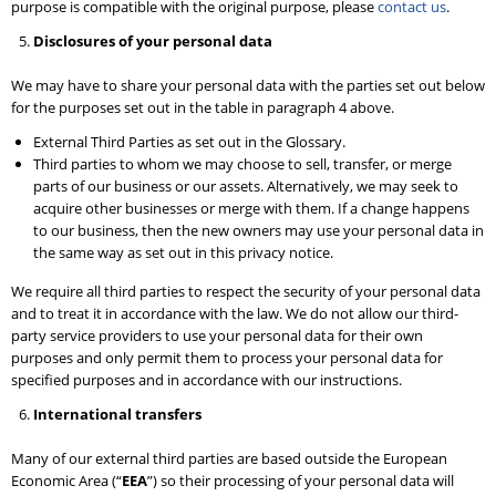
purpose is compatible with the original purpose, please
contact us
.
Disclosures of your personal data
We may have to share your personal data with the parties set out below
for the purposes set out in the table in paragraph 4 above.
External Third Parties as set out in the Glossary.
Third parties to whom we may choose to sell, transfer, or merge
parts of our business or our assets. Alternatively, we may seek to
acquire other businesses or merge with them. If a change happens
to our business, then the new owners may use your personal data in
the same way as set out in this privacy notice.
We require all third parties to respect the security of your personal data
and to treat it in accordance with the law. We do not allow our third-
party service providers to use your personal data for their own
purposes and only permit them to process your personal data for
specified purposes and in accordance with our instructions.
International transfers
Many of our external third parties are based outside the European
Economic Area (“
EEA
”) so their processing of your personal data will