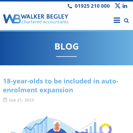
01925 210 000
BLOG
18-year-olds to be included in auto-
enrolment expansion
Sep 21, 2023