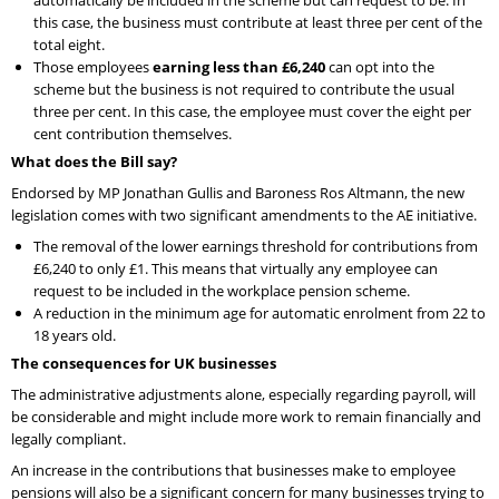
this case, the business must contribute at least three per cent of the
total eight.
Those employees
earning less than £6,240
can opt into the
scheme but the business is not required to contribute the usual
three per cent. In this case, the employee must cover the eight per
cent contribution themselves.
What does the Bill say?
Endorsed by MP Jonathan Gullis and Baroness Ros Altmann, the new
legislation comes with two significant amendments to the AE initiative.
The removal of the lower earnings threshold for contributions from
£6,240 to only £1. This means that virtually any employee can
request to be included in the workplace pension scheme.
A reduction in the minimum age for automatic enrolment from 22 to
18 years old.
The consequences for UK businesses
The administrative adjustments alone, especially regarding payroll, will
be considerable and might include more work to remain financially and
legally compliant.
An increase in the contributions that businesses make to employee
pensions will also be a significant concern for many businesses trying to