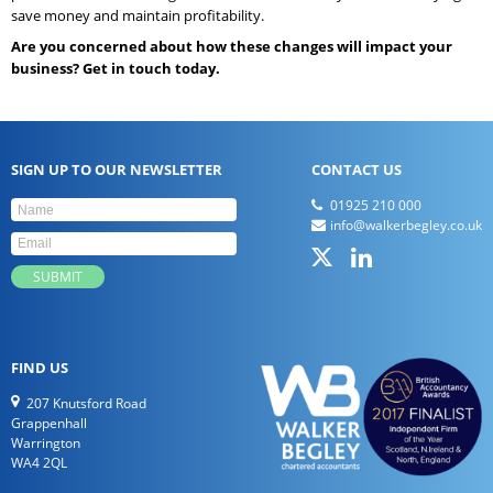
save money and maintain profitability.
Are you concerned about how these changes will impact your
business? Get in touch today.
SIGN UP TO OUR NEWSLETTER
CONTACT US
01925 210 000
info@walkerbegley.co.uk
FIND US
207 Knutsford Road
Grappenhall
Warrington
WA4 2QL