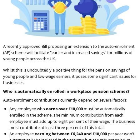
A recently approved Bill proposing an extension to the auto-enrolment
(AE) scheme will facilitate “earlier and increased savings” for millions of
young people across the UK.
Whilst this is undoubtedly a positive thing for the pension savings of
young people and low-wage earners, it poses some significant issues for
businesses.
Who is automatically enrolled in workplace pension schemes?
Auto-enrolment contributions currently depend on several factors:
Any employee who
earns over £10,000
must be automatically
enrolled in the scheme. The minimum contribution from each
employee must add up to eight per cent of their wage. The business
must contribute at least three per cent of this total.
An employee
earning between £6,240 and £10,000
per year won’t
automatically be included in the scheme but can request to be. In