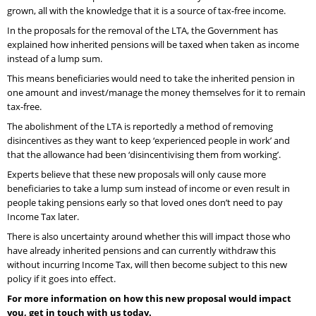
grown, all with the knowledge that it is a source of tax-free income.
In the proposals for the removal of the LTA, the Government has
explained how inherited pensions will be taxed when taken as income
instead of a lump sum.
This means beneficiaries would need to take the inherited pension in
one amount and invest/manage the money themselves for it to remain
tax-free.
The abolishment of the LTA is reportedly a method of removing
disincentives as they want to keep ‘experienced people in work’ and
that the allowance had been ‘disincentivising them from working’.
Experts believe that these new proposals will only cause more
beneficiaries to take a lump sum instead of income or even result in
people taking pensions early so that loved ones don’t need to pay
Income Tax later.
There is also uncertainty around whether this will impact those who
have already inherited pensions and can currently withdraw this
without incurring Income Tax, will then become subject to this new
policy if it goes into effect.
For more information on how this new proposal would impact
you, get in touch with us today.