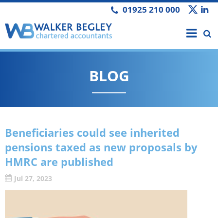
01925 210 000
BLOG
Beneficiaries could see inherited
pensions taxed as new proposals by
HMRC are published
Jul 27, 2023