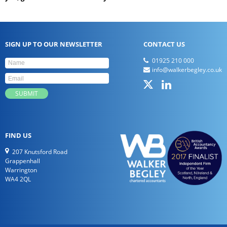
SIGN UP TO OUR NEWSLETTER
CONTACT US
01925 210 000
info@walkerbegley.co.uk
FIND US
207 Knutsford Road
Grappenhall
Warrington
WA4 2QL