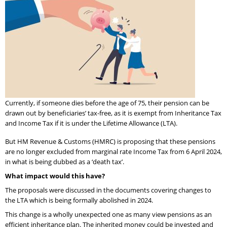
Currently, if someone dies before the age of 75, their pension can be
drawn out by beneficiaries’ tax-free, as it is exempt from Inheritance Tax
and Income Tax if it is under the Lifetime Allowance (LTA).
But HM Revenue & Customs (HMRC) is proposing that these pensions
are no longer excluded from marginal rate Income Tax from 6 April 2024,
in what is being dubbed as a ‘death tax’.
What impact would this have?
The proposals were discussed in the documents covering changes to
the LTA which is being formally abolished in 2024.
This change is a wholly unexpected one as many view pensions as an
efficient inheritance plan. The inherited money could be invested and