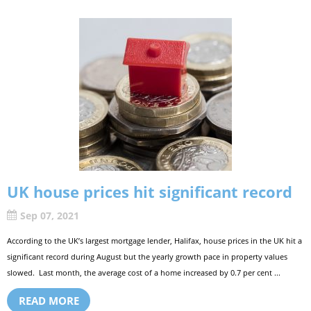
UK house prices hit significant record
Sep 07, 2021
According to the UK’s largest mortgage lender, Halifax, house prices in the UK hit a
significant record during August but the yearly growth pace in property values
slowed. Last month, the average cost of a home increased by 0.7 per cent ...
READ MORE