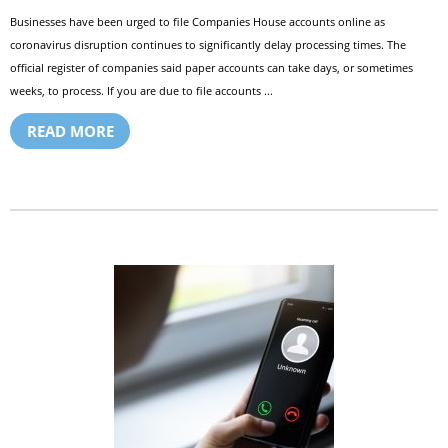
Businesses have been urged to file Companies House accounts online as
coronavirus disruption continues to significantly delay processing times. The
official register of companies said paper accounts can take days, or sometimes
weeks, to process. If you are due to file accounts ...
READ MORE