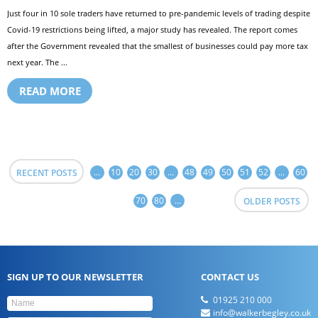
Just four in 10 sole traders have returned to pre-pandemic levels of trading despite
Covid-19 restrictions being lifted, a major study has revealed. The report comes
after the Government revealed that the smallest of businesses could pay more tax
next year. The ...
READ MORE
...
10
20
30
...
48
49
50
51
52
...
60
RECENT POSTS
70
80
...
OLDER POSTS
SIGN UP TO OUR NEWSLETTER
CONTACT US
01925 210 000
info@walkerbegley.co.uk