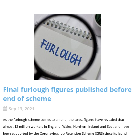
Final furlough figures published before
end of scheme
Sep 13, 2021
As the furlough scheme comes to an end, the latest figures have revealed that
almost 12 million workers in England, Wales, Northern Ireland and Scotland have
been supported by the Coronavirus Job Retention Scheme (CJRS) since its launch