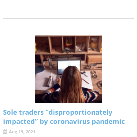
Sole traders “disproportionately
impacted” by coronavirus pandemic
Aug 19, 2021