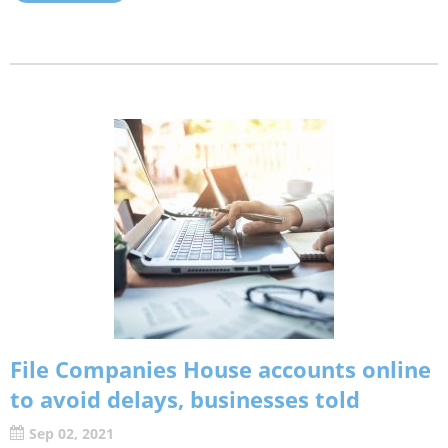
File Companies House accounts online
to avoid delays, businesses told
Sep 02, 2021