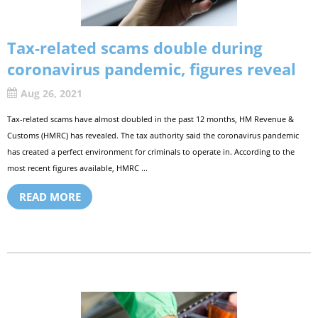
Tax-related scams double during
coronavirus pandemic, figures reveal
Aug 26, 2021
Tax-related scams have almost doubled in the past 12 months, HM Revenue &
Customs (HMRC) has revealed. The tax authority said the coronavirus pandemic
has created a perfect environment for criminals to operate in. According to the
most recent figures available, HMRC ...
READ MORE