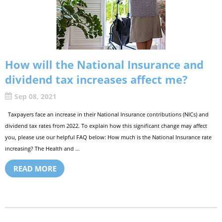
How will the National Insurance and
dividend tax increases affect me?
Sep 08, 2021
Taxpayers face an increase in their National Insurance contributions (NICs) and
dividend tax rates from 2022. To explain how this significant change may affect
you, please use our helpful FAQ below: How much is the National Insurance rate
increasing? The Health and ...
READ MORE