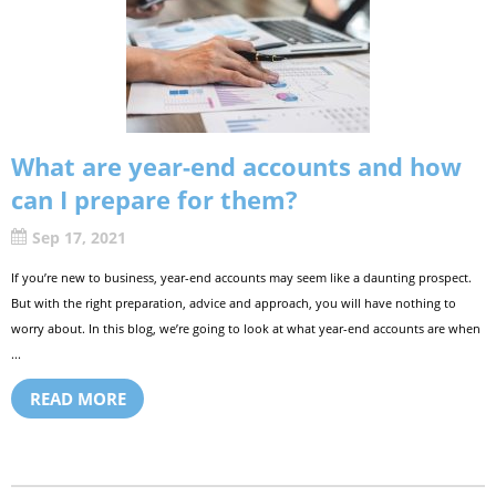
What are year-end accounts and how
can I prepare for them?
Sep 17, 2021
If you’re new to business, year-end accounts may seem like a daunting prospect.
But with the right preparation, advice and approach, you will have nothing to
worry about. In this blog, we’re going to look at what year-end accounts are when
...
READ MORE