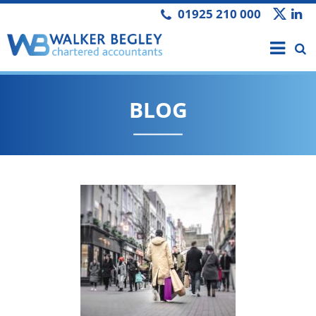
01925 210 000
BLOG