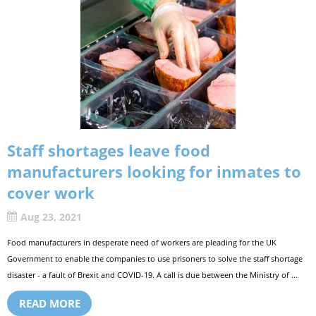
Staff shortages leave food
manufacturers looking for inmates to
cover work
Aug 23, 2021
Food manufacturers in desperate need of workers are pleading for the UK
Government to enable the companies to use prisoners to solve the staff shortage
disaster - a fault of Brexit and COVID-19. A call is due between the Ministry of ...
READ MORE