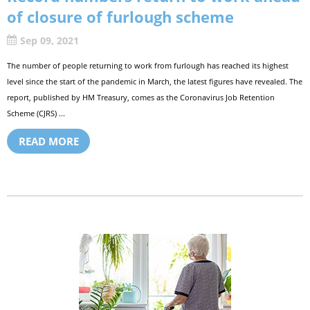
of closure of furlough scheme
Sep 09, 2021
The number of people returning to work from furlough has reached its highest
level since the start of the pandemic in March, the latest figures have revealed. The
report, published by HM Treasury, comes as the Coronavirus Job Retention
Scheme (CJRS) ...
READ MORE