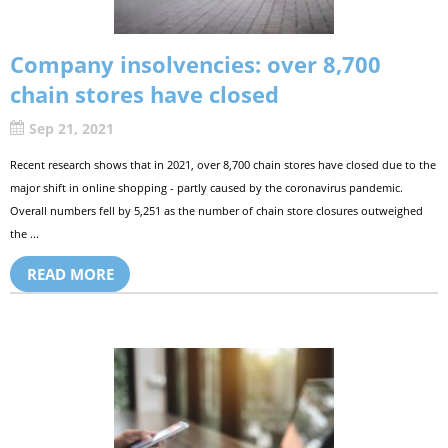
Company insolvencies: over 8,700
chain stores have closed
Sep 21, 2021
Recent research shows that in 2021, over 8,700 chain stores have closed due to the
major shift in online shopping - partly caused by the coronavirus pandemic.
Overall numbers fell by 5,251 as the number of chain store closures outweighed
the ...
READ MORE