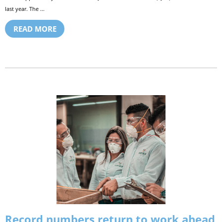
last year. The ...
READ MORE
Record numbers return to work ahead