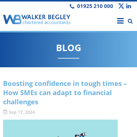
01925 210 000
BLOG
Boosting confidence in tough times –
How SMEs can adapt to financial
challenges
Sep 17, 2024