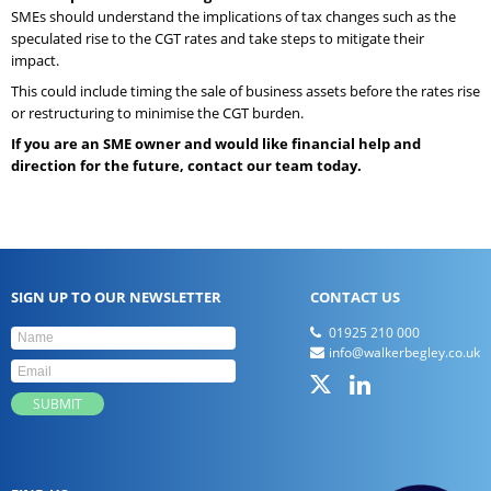
SMEs should understand the implications of tax changes such as the
speculated rise to the CGT rates and take steps to mitigate their
impact.
This could include timing the sale of business assets before the rates rise
or restructuring to minimise the CGT burden.
If you are an SME owner and would like financial help and
direction for the future, contact our team today.
SIGN UP TO OUR NEWSLETTER
CONTACT US
01925 210 000
info@walkerbegley.co.uk