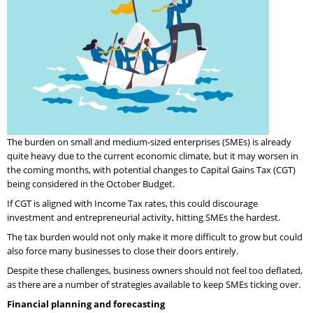
The burden on small and medium-sized enterprises (SMEs) is already
quite heavy due to the current economic climate, but it may worsen in
the coming months, with potential changes to Capital Gains Tax (CGT)
being considered in the October Budget.
If CGT is aligned with Income Tax rates, this could discourage
investment and entrepreneurial activity, hitting SMEs the hardest.
The tax burden would not only make it more difficult to grow but could
also force many businesses to close their doors entirely.
Despite these challenges, business owners should not feel too deflated,
as there are a number of strategies available to keep SMEs ticking over.
Financial planning and forecasting