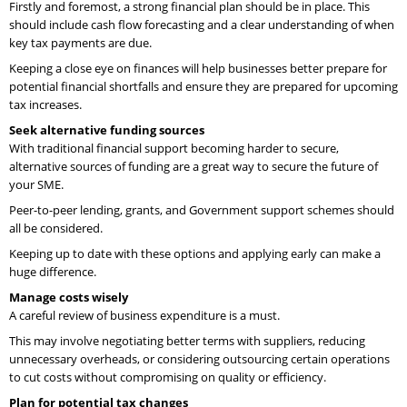
Firstly and foremost, a strong financial plan should be in place. This
should include cash flow forecasting and a clear understanding of when
key tax payments are due.
Keeping a close eye on finances will help businesses better prepare for
potential financial shortfalls and ensure they are prepared for upcoming
tax increases.
Seek alternative funding sources
With traditional financial support becoming harder to secure,
alternative sources of funding are a great way to secure the future of
your SME.
Peer-to-peer lending, grants, and Government support schemes should
all be considered.
Keeping up to date with these options and applying early can make a
huge difference.
Manage costs wisely
A careful review of business expenditure is a must.
This may involve negotiating better terms with suppliers, reducing
unnecessary overheads, or considering outsourcing certain operations
to cut costs without compromising on quality or efficiency.
Plan for potential tax changes