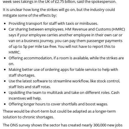
week sees takings in the UK of £2.75 billion, said the spokesperson.
It is unclear how long the strikes will go on, but the industry could
mitigate some of the effects by:
Providing transport for staff with taxis or minibuses.
Car sharing between employees. HM Revenue and Customs (HMRC)
says if your employee carries another employee in their own car or
van on a business journey, you can pay them passenger payments
of up to 5p per mile tax-free. You will not have to report this to
HMRC.
Offering accommodation, if a room is available, while the strikes are
on.
Making better use of ordering apps for table service to help with
staff shortages.
Use the latest software to streamline workflow, like stock control,
staff lists and staff rotas.
Upskilling the team to multitask and take on different roles. Cash
incentives will help.
Offering longer hours to cover shortfalls and boost wages.
These would be short-term but could be adapted as a longer-term
solution to chronic shortages.
The ONS survey shows the sector has created nearly 300,000 new jobs