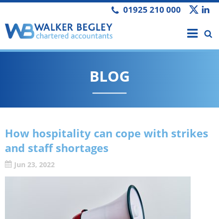
01925 210 000
BLOG
How hospitality can cope with strikes
and staff shortages
Jun 23, 2022