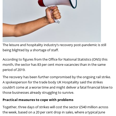
The leisure and hospitality industry’s recovery post-pandemic is still
being blighted by a shortage of staff.
According to figures from the Office for National Statistics (ONS) this
month, the sector has 83 per cent more vacancies than in the same
period of 2019.
The recovery has been further compromised by the ongoing rail strike.
A spokesperson for the trade body UK Hospitality said the strikes
couldn’t come at a worse time and might deliver a fatal financial blow to
those businesses already struggling to survive.
Practical measures to cope with problems
Together, three days of strikes will cost the sector £540 million across
the week, based on a 20 per cent drop in sales, where a typical June