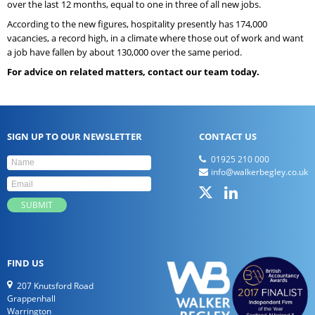
over the last 12 months, equal to one in three of all new jobs.
According to the new figures, hospitality presently has 174,000
vacancies, a record high, in a climate where those out of work and want
a job have fallen by about 130,000 over the same period.
For advice on related matters, contact our team today.
SIGN UP TO OUR NEWSLETTER
CONTACT US
01925 210 000
info@walkerbegley.co.uk
FIND US
207 Knutsford Road
Grappenhall
Warrington