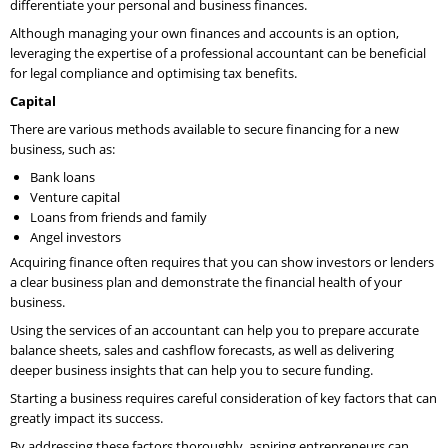
differentiate your personal and business finances.
Although managing your own finances and accounts is an option,
leveraging the expertise of a professional accountant can be beneficial
for legal compliance and optimising tax benefits.
Capital
There are various methods available to secure financing for a new
business, such as:
Bank loans
Venture capital
Loans from friends and family
Angel investors
Acquiring finance often requires that you can show investors or lenders
a clear business plan and demonstrate the financial health of your
business.
Using the services of an accountant can help you to prepare accurate
balance sheets, sales and cashflow forecasts, as well as delivering
deeper business insights that can help you to secure funding.
Starting a business requires careful consideration of key factors that can
greatly impact its success.
By addressing these factors thoroughly, aspiring entrepreneurs can