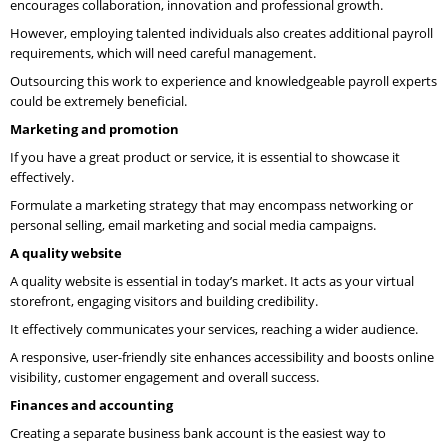
encourages collaboration, innovation and professional growth.
However, employing talented individuals also creates additional payroll
requirements, which will need careful management.
Outsourcing this work to experience and knowledgeable payroll experts
could be extremely beneficial.
Marketing and promotion
If you have a great product or service, it is essential to showcase it
effectively.
Formulate a marketing strategy that may encompass networking or
personal selling, email marketing and social media campaigns.
A quality website
A quality website is essential in today’s market. It acts as your virtual
storefront, engaging visitors and building credibility.
It effectively communicates your services, reaching a wider audience.
A responsive, user-friendly site enhances accessibility and boosts online
visibility, customer engagement and overall success.
Finances and accounting
Creating a separate business bank account is the easiest way to