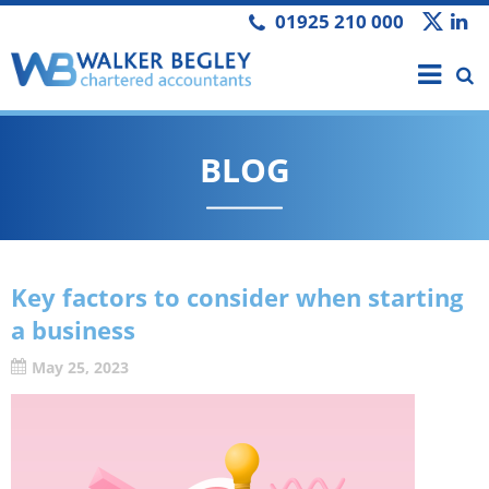
01925 210 000
BLOG
Key factors to consider when starting
a business
May 25, 2023