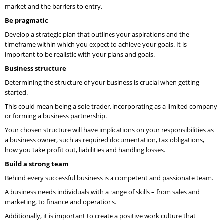
market and the barriers to entry.
Be pragmatic
Develop a strategic plan that outlines your aspirations and the
timeframe within which you expect to achieve your goals. It is
important to be realistic with your plans and goals.
Business structure
Determining the structure of your business is crucial when getting
started.
This could mean being a sole trader, incorporating as a limited company
or forming a business partnership.
Your chosen structure will have implications on your responsibilities as
a business owner, such as required documentation, tax obligations,
how you take profit out, liabilities and handling losses.
Build a strong team
Behind every successful business is a competent and passionate team.
A business needs individuals with a range of skills – from sales and
marketing, to finance and operations.
Additionally, it is important to create a positive work culture that