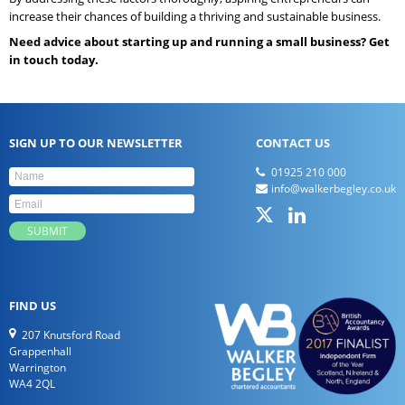
increase their chances of building a thriving and sustainable business.
Need advice about starting up and running a small business? Get
in touch today.
SIGN UP TO OUR NEWSLETTER
CONTACT US
01925 210 000
info@walkerbegley.co.uk
FIND US
207 Knutsford Road
Grappenhall
Warrington
WA4 2QL