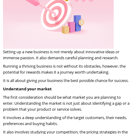
Setting up a new business is not merely about innovative ideas or
immense passion. It also demands careful planning and research.
Running a thriving business is not without its obstacles, however, the
potential for rewards makes it a journey worth undertaking.
It is all about giving your business the best possible chance for success.
Understand your market
The first consideration should be what market you are planning to
enter. Understanding the market is not just about identifying a gap or a
problem that your product or service solves.
It involves a deep understanding of the target customers, their needs,
preferences and buying habits.
It also involves studying your competition, the pricing strategies in the