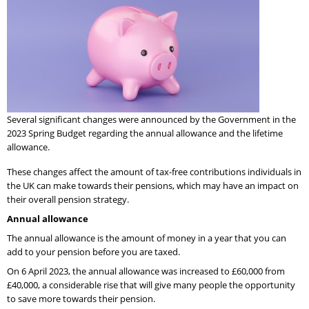
Several significant changes were announced by the Government in the
2023 Spring Budget regarding the annual allowance and the lifetime
allowance.
These changes affect the amount of tax-free contributions individuals in
the UK can make towards their pensions, which may have an impact on
their overall pension strategy.
Annual allowance
The annual allowance is the amount of money in a year that you can
add to your pension before you are taxed.
On 6 April 2023, the annual allowance was increased to £60,000 from
£40,000, a considerable rise that will give many people the opportunity
to save more towards their pension.