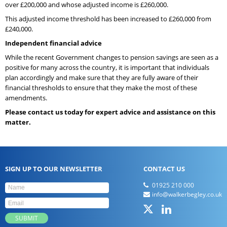
over £200,000 and whose adjusted income is £260,000.
This adjusted income threshold has been increased to £260,000 from
£240,000.
Independent financial advice
While the recent Government changes to pension savings are seen as a
positive for many across the country, it is important that individuals
plan accordingly and make sure that they are fully aware of their
financial thresholds to ensure that they make the most of these
amendments.
Please contact us today for expert advice and assistance on this
matter.
SIGN UP TO OUR NEWSLETTER
CONTACT US
01925 210 000
info@walkerbegley.co.uk