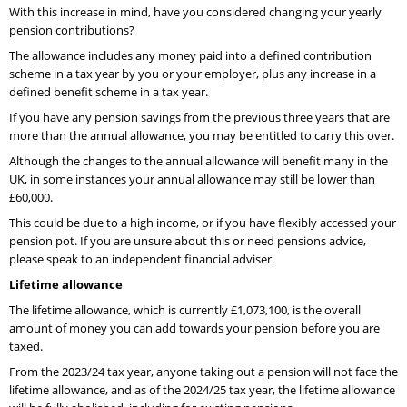
With this increase in mind, have you considered changing your yearly
pension contributions?
The allowance includes any money paid into a defined contribution
scheme in a tax year by you or your employer, plus any increase in a
defined benefit scheme in a tax year.
If you have any pension savings from the previous three years that are
more than the annual allowance, you may be entitled to carry this over.
Although the changes to the annual allowance will benefit many in the
UK, in some instances your annual allowance may still be lower than
£60,000.
This could be due to a high income, or if you have flexibly accessed your
pension pot. If you are unsure about this or need pensions advice,
please speak to an independent financial adviser.
Lifetime allowance
The lifetime allowance, which is currently £1,073,100, is the overall
amount of money you can add towards your pension before you are
taxed.
From the 2023/24 tax year, anyone taking out a pension will not face the
lifetime allowance, and as of the 2024/25 tax year, the lifetime allowance