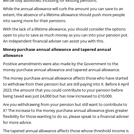
will be fully abolished, including for existing pensions.
While the annual allowance will curb the amount you can save to an
extent, the absence of a lifetime allowance should push more people
into saving more for their pensions.
With the lack of a lifetime allowance, you should consider the options
open to you to save as much money as you can into your pension pot.
An independent financial adviser can assist you with this.
Money purchase annual allowance and tapered annual
allowance
Positive amendments were also made by the Government to the
money purchase annual allowance and tapered annual allowance.
The money purchase annual allowance affects those who have started
to withdraw from their pension but are still paying into it. Before 6 April
2023, the amount that you could contribute to your pension before
being taxed was just £4,000 but has now increased to £10,000.
Are you withdrawing from your pension but still want to contribute to
it? The increase to the money purchase annual allowance gives greater
flexibility for those wanting to do so, please speak to a financial adviser
for more advice.
The tapered annual allowance affects those whose threshold income is