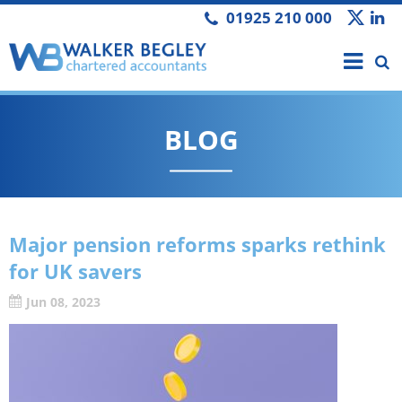
01925 210 000
BLOG
Major pension reforms sparks rethink
for UK savers
Jun 08, 2023