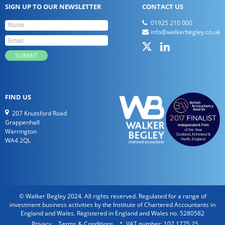
SIGN UP TO OUR NEWSLETTER
CONTACT US
01925 210 000
info@walkerbegley.co.uk
FIND US
207 Knutsford Road
Grappenhall
Warrington
WA4 2QL
© Walker Begley 2024. All rights reserved. Regulated for a range of
investment business activities by the Institute of Chartered Accountants in
England and Wales. Registered in England and Wales no. 5280582
Privacy
Terms & Conditions
VAT number: 107 1775 25