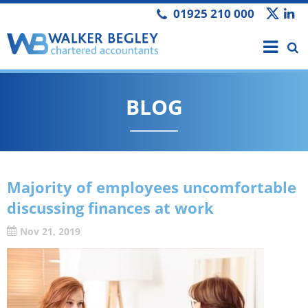
01925 210 000
BLOG
Majority of employees uncomfortable
discussing finances at work
Nov 21, 2019