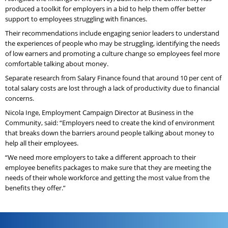
produced a toolkit for employers in a bid to help them offer better
support to employees struggling with finances.
Their recommendations include engaging senior leaders to understand
the experiences of people who may be struggling, identifying the needs
of low earners and promoting a culture change so employees feel more
comfortable talking about money.
Separate research from Salary Finance found that around 10 per cent of
total salary costs are lost through a lack of productivity due to financial
concerns.
Nicola Inge, Employment Campaign Director at Business in the
Community, said: “Employers need to create the kind of environment
that breaks down the barriers around people talking about money to
help all their employees.
“We need more employers to take a different approach to their
employee benefits packages to make sure that they are meeting the
needs of their whole workforce and getting the most value from the
benefits they offer.”