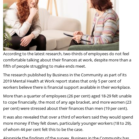
According to the latest research, two-thirds of employees do not feel
comfortable talking about their finances at work, despite more than a
fifth of people struggling to make ends meet.
The research published by Business in the Community as part of its
2019 Mental Health at Work report states that only 5 per cent of
workers believe there is financial support available in their workplace.
More than a quarter of employees (26 per cent) aged 18-29 felt unable
to cope financially, the most of any age bracket, and more women (23
per cent) were stressed about their finances than men (19 per cent).
It was also revealed that over a third of workers said they would spend
more money if they felt down, particularly younger workers (18 to 29),
of whom 44 per cent felt this to be the case.
Alongside the findings of the survey, Business in the Community has