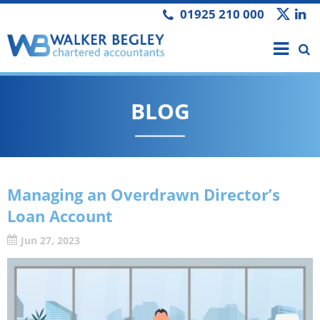
01925 210 000
BLOG
Managing an Overdrawn Director’s
Loan Account
Jun 27, 2023