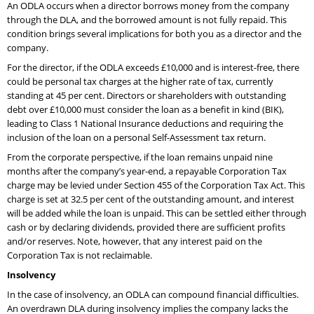
An ODLA occurs when a director borrows money from the company
through the DLA, and the borrowed amount is not fully repaid. This
condition brings several implications for both you as a director and the
company.
For the director, if the ODLA exceeds £10,000 and is interest-free, there
could be personal tax charges at the higher rate of tax, currently
standing at 45 per cent. Directors or shareholders with outstanding
debt over £10,000 must consider the loan as a benefit in kind (BIK),
leading to Class 1 National Insurance deductions and requiring the
inclusion of the loan on a personal Self-Assessment tax return.
From the corporate perspective, if the loan remains unpaid nine
months after the company’s year-end, a repayable Corporation Tax
charge may be levied under Section 455 of the Corporation Tax Act. This
charge is set at 32.5 per cent of the outstanding amount, and interest
will be added while the loan is unpaid. This can be settled either through
cash or by declaring dividends, provided there are sufficient profits
and/or reserves. Note, however, that any interest paid on the
Corporation Tax is not reclaimable.
Insolvency
In the case of insolvency, an ODLA can compound financial difficulties.
An overdrawn DLA during insolvency implies the company lacks the