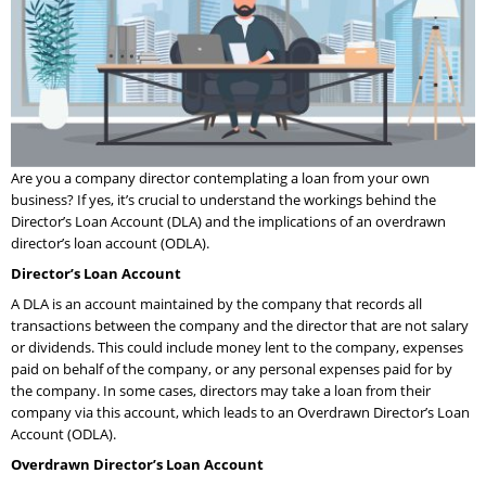
Are you a company director contemplating a loan from your own
business? If yes, it’s crucial to understand the workings behind the
Director’s Loan Account (DLA) and the implications of an overdrawn
director’s loan account (ODLA).
Director’s Loan Account
A DLA is an account maintained by the company that records all
transactions between the company and the director that are not salary
or dividends. This could include money lent to the company, expenses
paid on behalf of the company, or any personal expenses paid for by
the company. In some cases, directors may take a loan from their
company via this account, which leads to an Overdrawn Director’s Loan
Account (ODLA).
Overdrawn Director’s Loan Account