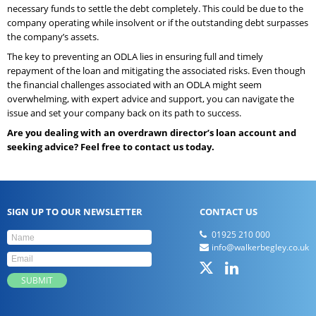
necessary funds to settle the debt completely. This could be due to the
company operating while insolvent or if the outstanding debt surpasses
the company’s assets.
The key to preventing an ODLA lies in ensuring full and timely
repayment of the loan and mitigating the associated risks. Even though
the financial challenges associated with an ODLA might seem
overwhelming, with expert advice and support, you can navigate the
issue and set your company back on its path to success.
Are you dealing with an overdrawn director’s loan account and
seeking advice? Feel free to contact us today.
SIGN UP TO OUR NEWSLETTER
CONTACT US
01925 210 000
info@walkerbegley.co.uk