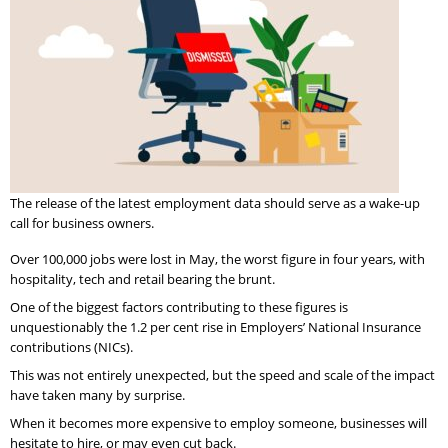
The release of the latest employment data should serve as a wake-up
call for business owners.
Over 100,000 jobs were lost in May, the worst figure in four years, with
hospitality, tech and retail bearing the brunt.
One of the biggest factors contributing to these figures is
unquestionably the 1.2 per cent rise in Employers’ National Insurance
contributions (NICs).
This was not entirely unexpected, but the speed and scale of the impact
have taken many by surprise.
When it becomes more expensive to employ someone, businesses will
hesitate to hire, or may even cut back.