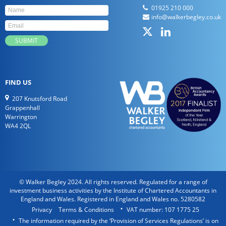
01925 210 000
info@walkerbegley.co.uk
FIND US
207 Knutsford Road
Grappenhall
Warrington
WA4 2QL
© Walker Begley 2024. All rights reserved. Regulated for a range of
investment business activities by the Institute of Chartered Accountants in
England and Wales. Registered in England and Wales no. 5280582
Privacy
Terms & Conditions
VAT number: 107 1775 25
The information required by the ‘Provision of Services Regulations’ is on