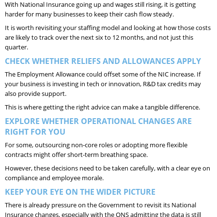
With National Insurance going up and wages still rising, it is getting
harder for many businesses to keep their cash flow steady.
It is worth revisiting your staffing model and looking at how those costs
are likely to track over the next six to 12 months, and not just this
quarter.
CHECK WHETHER RELIEFS AND ALLOWANCES APPLY
The Employment Allowance could offset some of the NIC increase. If
your business is investing in tech or innovation, R&D tax credits may
also provide support.
This is where getting the right advice can make a tangible difference.
EXPLORE WHETHER OPERATIONAL CHANGES ARE
RIGHT FOR YOU
For some, outsourcing non-core roles or adopting more flexible
contracts might offer short-term breathing space.
However, these decisions need to be taken carefully, with a clear eye on
compliance and employee morale.
KEEP YOUR EYE ON THE WIDER PICTURE
There is already pressure on the Government to revisit its National
Insurance changes, especially with the ONS admitting the data is still