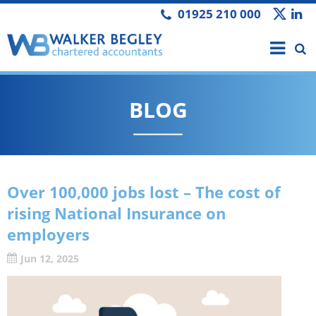
01925 210 000
BLOG
Over 100,000 jobs lost – The cost of
rising National Insurance on
employers
Jun 12, 2025