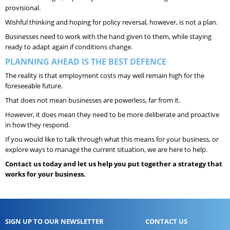
provisional.
Wishful thinking and hoping for policy reversal, however, is not a plan.
Businesses need to work with the hand given to them, while staying
ready to adapt again if conditions change.
PLANNING AHEAD IS THE BEST DEFENCE
The reality is that employment costs may well remain high for the
foreseeable future.
That does not mean businesses are powerless, far from it.
However, it does mean they need to be more deliberate and proactive
in how they respond.
If you would like to talk through what this means for your business, or
explore ways to manage the current situation, we are here to help.
Contact us today and let us help you put together a strategy that
works for your business.
SIGN UP TO OUR NEWSLETTER
CONTACT US