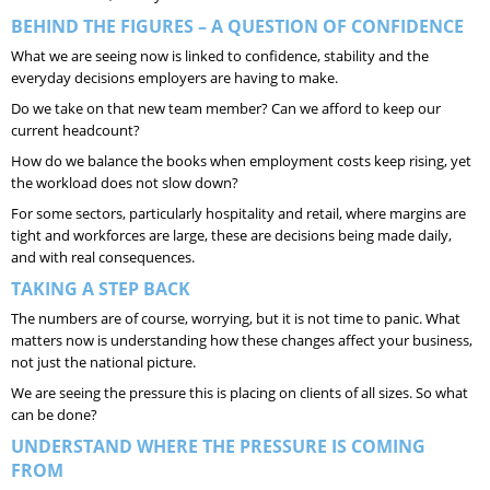
BEHIND THE FIGURES – A QUESTION OF CONFIDENCE
What we are seeing now is linked to confidence, stability and the
everyday decisions employers are having to make.
Do we take on that new team member? Can we afford to keep our
current headcount?
How do we balance the books when employment costs keep rising, yet
the workload does not slow down?
For some sectors, particularly hospitality and retail, where margins are
tight and workforces are large, these are decisions being made daily,
and with real consequences.
TAKING A STEP BACK
The numbers are of course, worrying, but it is not time to panic. What
matters now is understanding how these changes affect your business,
not just the national picture.
We are seeing the pressure this is placing on clients of all sizes. So what
can be done?
UNDERSTAND WHERE THE PRESSURE IS COMING
FROM