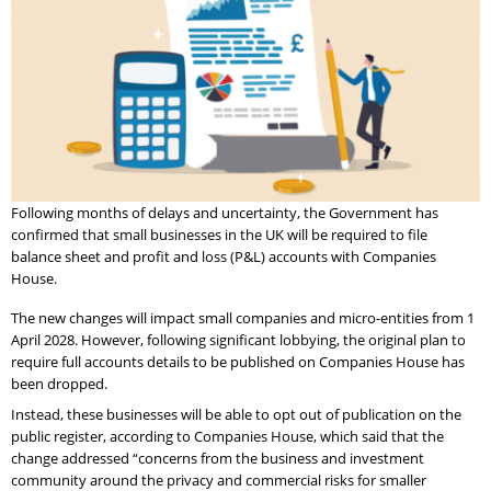
Following months of delays and uncertainty, the Government has
confirmed that small businesses in the UK will be required to file
balance sheet and profit and loss (P&L) accounts with Companies
House.
The new changes will impact small companies and micro-entities from 1
April 2028. However, following significant lobbying, the original plan to
require full accounts details to be published on Companies House has
been dropped.
Instead, these businesses will be able to opt out of publication on the
public register, according to Companies House, which said that the
change addressed “concerns from the business and investment
community around the privacy and commercial risks for smaller