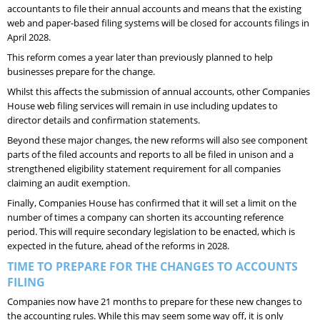
accountants to file their annual accounts and means that the existing
web and paper-based filing systems will be closed for accounts filings in
April 2028.
This reform comes a year later than previously planned to help
businesses prepare for the change.
Whilst this affects the submission of annual accounts, other Companies
House web filing services will remain in use including updates to
director details and confirmation statements.
Beyond these major changes, the new reforms will also see component
parts of the filed accounts and reports to all be filed in unison and a
strengthened eligibility statement requirement for all companies
claiming an audit exemption.
Finally, Companies House has confirmed that it will set a limit on the
number of times a company can shorten its accounting reference
period. This will require secondary legislation to be enacted, which is
expected in the future, ahead of the reforms in 2028.
TIME TO PREPARE FOR THE CHANGES TO ACCOUNTS
FILING
Companies now have 21 months to prepare for these new changes to
the accounting rules. While this may seem some way off, it is only