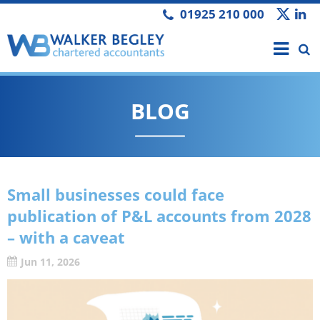
01925 210 000
BLOG
Small businesses could face
publication of P&L accounts from 2028
– with a caveat
Jun 11, 2026