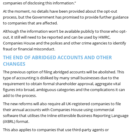
companies of disclosing this information.”
At the moment, no details have been provided about the opt-out
process, but the Government has promised to provide further guidance
to companies that are affected.
Although the information won’t be available publicly to those who opt-
out, it still will need to be reported and can be used by HMRC,
Companies House and the polices and other crime agencies to identify
fraud or financial misconduct.
THE END OF ABRIDGED ACCOUNTS AND OTHER
CHANGES
The previous option of filing abridged accounts will be abolished. This
type of accounting is disliked by many small businesses due to the
requirement to obtain formal shareholder approval, aggregate vital
figures into broad, ambiguous categories and the complications it can
add to the process.
The new reforms will also require all UK-registered companies to file
their annual accounts with Companies House using commercial
software that utilises the Inline eXtensible Business Reporting Language
(iXBRL) format.
This also applies to companies that use third-party agents or