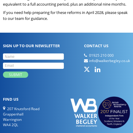
equivalent to a full accounting period, plus an additional nine months.
If you need help preparing for these reforms in April 2028, please speak
to our team for guidance.
SIGN UP TO OUR NEWSLETTER
CONTACT US
01925 210 000
info@walkerbegley.co.uk
FIND US
207 Knutsford Road
Grappenhall
Warrington
WA4 2QL