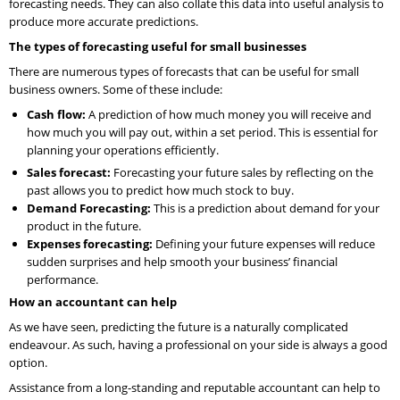
forecasting needs. They can also collate this data into useful analysis to
produce more accurate predictions.
The types of forecasting useful for small businesses
There are numerous types of forecasts that can be useful for small
business owners. Some of these include:
Cash flow:
A prediction of how much money you will receive and
how much you will pay out, within a set period. This is essential for
planning your operations efficiently.
Sales forecast:
Forecasting your future sales by reflecting on the
past allows you to predict how much stock to buy.
Demand Forecasting:
This is a prediction about demand for your
product in the future.
Expenses forecasting:
Defining your future expenses will reduce
sudden surprises and help smooth your business’ financial
performance.
How an accountant can help
As we have seen, predicting the future is a naturally complicated
endeavour. As such, having a professional on your side is always a good
option.
Assistance from a long-standing and reputable accountant can help to