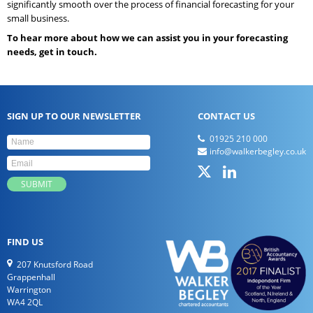
significantly smooth over the process of financial forecasting for your
small business.
To hear more about how we can assist you in your forecasting
needs, get in touch.
SIGN UP TO OUR NEWSLETTER
CONTACT US
01925 210 000
info@walkerbegley.co.uk
FIND US
207 Knutsford Road
Grappenhall
Warrington
WA4 2QL