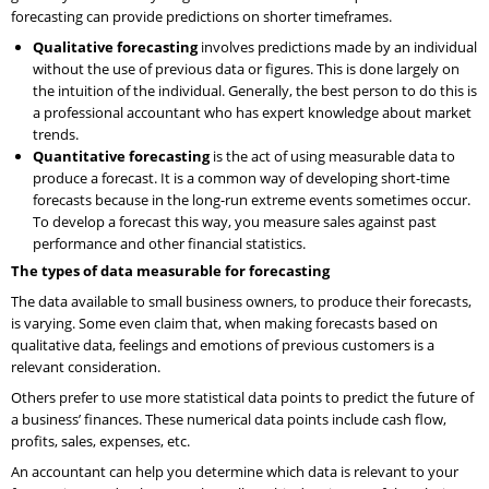
forecasting can provide predictions on shorter timeframes.
Qualitative forecasting
involves predictions made by an individual
without the use of previous data or figures. This is done largely on
the intuition of the individual. Generally, the best person to do this is
a professional accountant who has expert knowledge about market
trends.
Quantitative forecasting
is the act of using measurable data to
produce a forecast. It is a common way of developing short-time
forecasts because in the long-run extreme events sometimes occur.
To develop a forecast this way, you measure sales against past
performance and other financial statistics.
The types of data measurable for forecasting
The data available to small business owners, to produce their forecasts,
is varying. Some even claim that, when making forecasts based on
qualitative data, feelings and emotions of previous customers is a
relevant consideration.
Others prefer to use more statistical data points to predict the future of
a business’ finances. These numerical data points include cash flow,
profits, sales, expenses, etc.
An accountant can help you determine which data is relevant to your