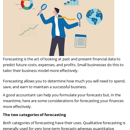
Forecasting is the act of looking at past and present financial data to
predict future costs, expenses, and profits. Small businesses do this to
tailor their business model more effectively.
Forecasting allows you to determine how much you will need to spend,
save, and earn to maintain a successful business.
A good accountant can help you formulate your forecasts but, in the
meantime, here are some considerations for forecasting your finances
more effectively.
The two categories of forecasting
Both categories of forecasting have their uses. Qualitative forecasting is
generally used for very long-term forecasts whereas quantitative