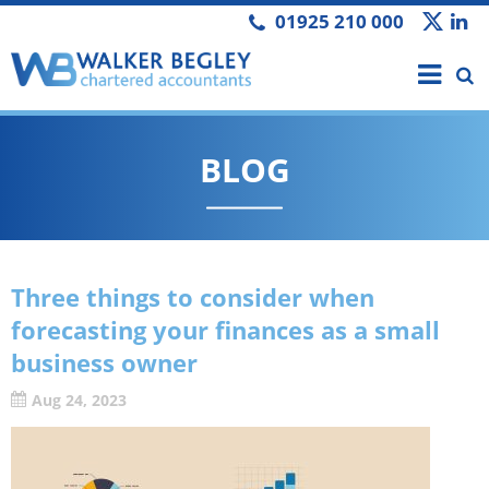
01925 210 000
BLOG
Three things to consider when
forecasting your finances as a small
business owner
Aug 24, 2023