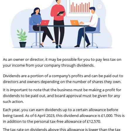
As an owner or director, it may be possible for you to pay less tax on
your income from your company through dividends.
Dividends are a portion of a company’s profits and can be paid out to
directors and owners depending on the number of shares they own.
It is important to note that the business must be making a profit for
dividends to be paid out, and board approval must be given for any
such action.
Each year, you can earn dividends up to a certain allowance before
being taxed. As of 6 April 2023, this dividend allowance is £1,000. This is
in addition to the personal tax-free allowance of £12,570.
The tax rate on dividends above this allowance is lower than the tax