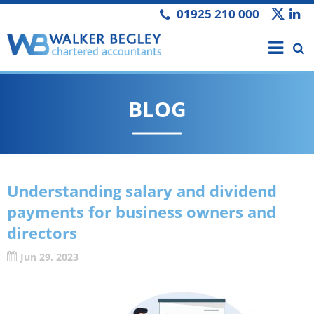
01925 210 000
BLOG
Understanding salary and dividend
payments for business owners and
directors
Jun 29, 2023