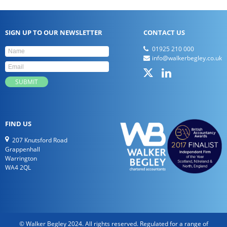
SIGN UP TO OUR NEWSLETTER
CONTACT US
01925 210 000
info@walkerbegley.co.uk
FIND US
207 Knutsford Road
Grappenhall
Warrington
WA4 2QL
© Walker Begley 2024. All rights reserved. Regulated for a range of