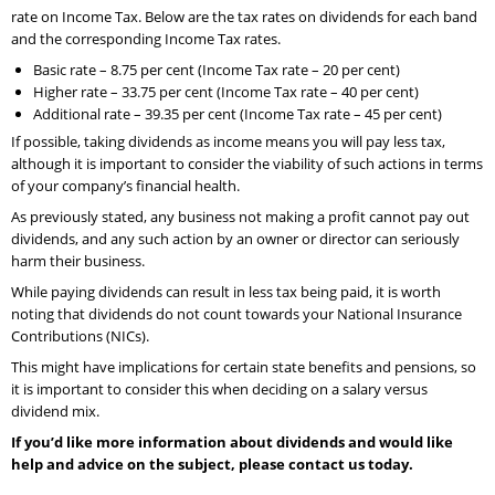
rate on Income Tax. Below are the tax rates on dividends for each band
and the corresponding Income Tax rates.
Basic rate – 8.75 per cent (Income Tax rate – 20 per cent)
Higher rate – 33.75 per cent (Income Tax rate – 40 per cent)
Additional rate – 39.35 per cent (Income Tax rate – 45 per cent)
If possible, taking dividends as income means you will pay less tax,
although it is important to consider the viability of such actions in terms
of your company’s financial health.
As previously stated, any business not making a profit cannot pay out
dividends, and any such action by an owner or director can seriously
harm their business.
While paying dividends can result in less tax being paid, it is worth
noting that dividends do not count towards your National Insurance
Contributions (NICs).
This might have implications for certain state benefits and pensions, so
it is important to consider this when deciding on a salary versus
dividend mix.
If you’d like more information about dividends and would like
help and advice on the subject, please contact us today.