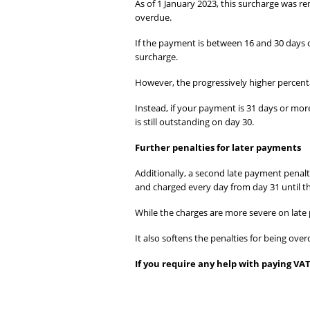
As of 1 January 2023, this surcharge was r
overdue.
If the payment is between 16 and 30 days o
surcharge.
However, the progressively higher percent
Instead, if your payment is 31 days or mo
is still outstanding on day 30.
Further penalties for later payments
Additionally, a second late payment penalty
and charged every day from day 31 until the
While the charges are more severe on late
It also softens the penalties for being ov
If you require any help with paying VAT