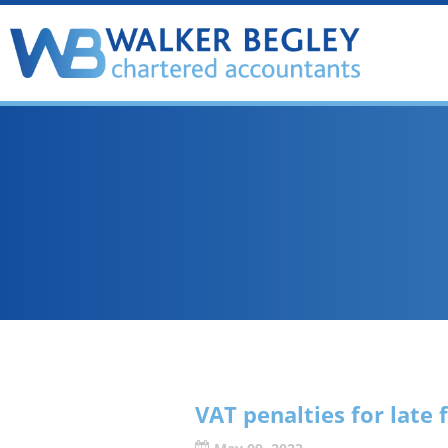
VAT penalties for late 