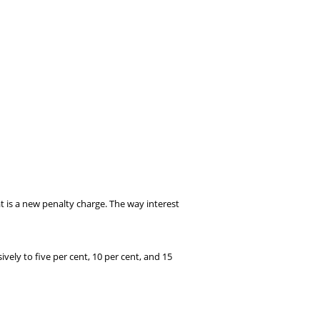
is a new penalty charge. The way interest
ely to five per cent, 10 per cent, and 15