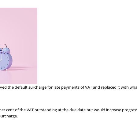
the default surcharge for late payments of VAT and replaced it with what 
per cent of the VAT outstanding at the due date but would increase progressiv
surcharge.