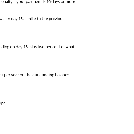
 penalty if your payment is 16 days or more
e on day 15, similar to the previous
nding on day 15, plus two per cent of what
cent per year on the outstanding balance
rge.