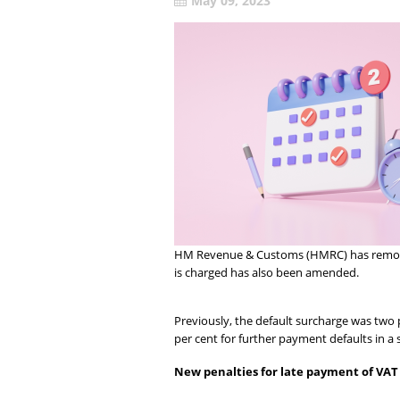
May 09, 2023
HM Revenue & Customs (HMRC) has removed 
is charged has also been amended.
Previously, the default surcharge was two 
per cent for further payment defaults in a 
New penalties for late payment of VAT