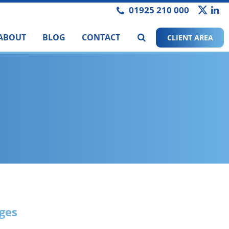
01925 210 000
ABOUT
BLOG
CONTACT
CLIENT AREA
nges