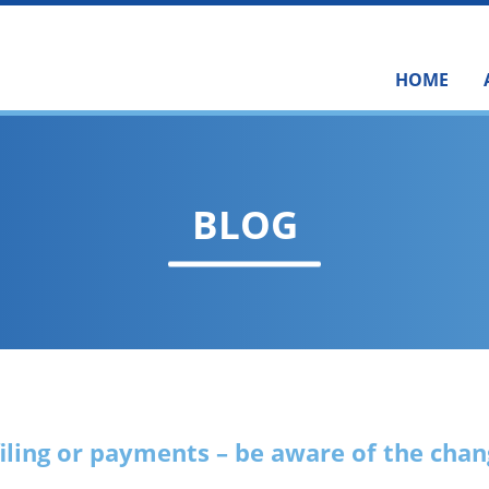
HOME
BLOG
filing or payments – be aware of the cha