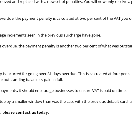
emoved and replaced with a new set of penalties. You will now only receive a
verdue, the payment penalty is calculated at two per cent of the VAT you ow
age increments seen in the previous surcharge have gone.
re overdue, the payment penalty is another two per cent of what was outsta
 is incurred for going over 31 days overdue. This is calculated at four per 
 outstanding balance is paid in full.
 payments, it should encourage businesses to ensure VAT is paid on time.
erdue by a smaller window than was the case with the previous default surcha
, please contact us today.