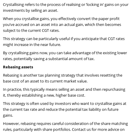
Crystallising refers to the process of realising or ‘locking in’ gains on your
investments by selling an asset.
When you crystallise gains, you effectively convert the paper profit
you’ve accrued on an asset into an actual gain, which then becomes
subject to the current CGT rates.
This strategy can be particularly useful if you anticipate that CGT rates
might increase in the near future.
By crystallising gains now, you can take advantage of the existing lower
rates, potentially saving a substantial amount of tax.
Rebasing assets
Rebasing is another tax planning strategy that involves resetting the
base cost of an asset to its current market value.
In practice, this typically means selling an asset and then repurchasing
it, thereby establishing a new, higher base cost.
This strategy is often used by investors who want to crystallise gains at
the current tax rate and reduce the potential tax liability on future
gains.
However, rebasing requires careful consideration of the share matching
rules, particularly with share portfolios. Contact us for more advice on