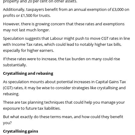
property and 20 per cent on other assets.
Additionally, taxpayers benefit from an annual exemption of £3,000 on
profits or £1,500 for trusts.
However, there is growing concern that these rates and exemptions
may not last much longer.
Speculation suggests that Labour might push to move CGT rates in line
with Income Tax rates, which could lead to notably higher tax bills,
especially for higher earners.
If these rates were to increase, the tax burden on many could rise
substantially.
Crystallising and rebasing
As speculation mounts about potential increases in Capital Gains Tax
(CGT) rates, it may be wise to consider strategies like crystallising and
rebasing.
These are tax planning techniques that could help you manage your
exposure to future tax liabilities.
But what exactly do these terms mean, and how could they benefit
you?
Crystallising gains