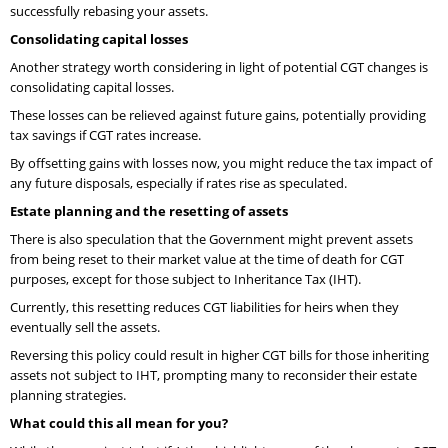
successfully rebasing your assets.
Consolidating capital losses
Another strategy worth considering in light of potential CGT changes is
consolidating capital losses.
These losses can be relieved against future gains, potentially providing
tax savings if CGT rates increase.
By offsetting gains with losses now, you might reduce the tax impact of
any future disposals, especially if rates rise as speculated.
Estate planning and the resetting of assets
There is also speculation that the Government might prevent assets
from being reset to their market value at the time of death for CGT
purposes, except for those subject to Inheritance Tax (IHT).
Currently, this resetting reduces CGT liabilities for heirs when they
eventually sell the assets.
Reversing this policy could result in higher CGT bills for those inheriting
assets not subject to IHT, prompting many to reconsider their estate
planning strategies.
What could this all mean for you?