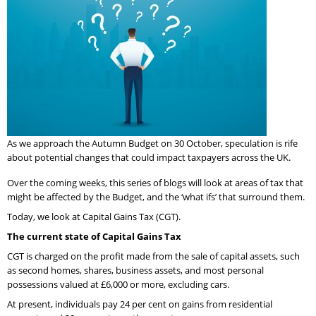
As we approach the Autumn Budget on 30 October, speculation is rife
about potential changes that could impact taxpayers across the UK.
Over the coming weeks, this series of blogs will look at areas of tax that
might be affected by the Budget, and the ‘what ifs’ that surround them.
Today, we look at Capital Gains Tax (CGT).
The current state of Capital Gains Tax
CGT is charged on the profit made from the sale of capital assets, such
as second homes, shares, business assets, and most personal
possessions valued at £6,000 or more, excluding cars.
At present, individuals pay 24 per cent on gains from residential