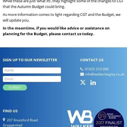
While these are just ‘what ifs’, they highlight some of the changes to CGT
that the Autumn Budget could bring.
As more information comes to light regarding CGT and the Budget, we
will update you.
In the meantime, if you would like advice or assistance on
planning for the Budget, please contact us today.
SIGN UP TO OUR NEWSLETTER
CONTACT US
01925 210 000
info@walkerbegley.co.uk
FIND US
207 Knutsford Road
Grappenhall