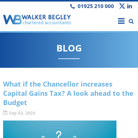
01925 210 000
BLOG
What if the Chancellor increases
Capital Gains Tax? A look ahead to the
Budget
Sep 03, 2024