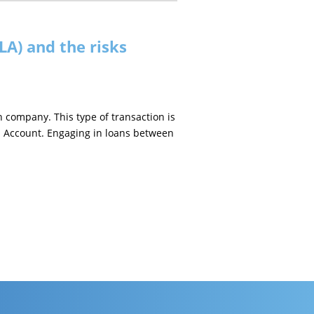
LA) and the risks
 company. This type of transaction is
oan Account. Engaging in loans between