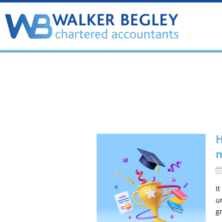
H
I
u
gr