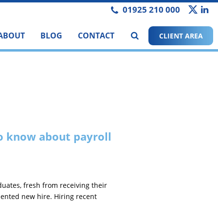
01925 210 000
ABOUT
BLOG
CONTACT
CLIENT AREA
o know about payroll
duates, fresh from receiving their
alented new hire. Hiring recent