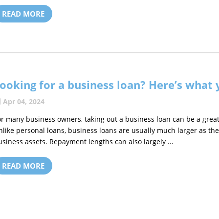
READ MORE
ooking for a business loan? Here’s what
Apr 04, 2024
or many business owners, taking out a business loan can be a great
nlike personal loans, business loans are usually much larger as th
usiness assets. Repayment lengths can also largely ...
READ MORE