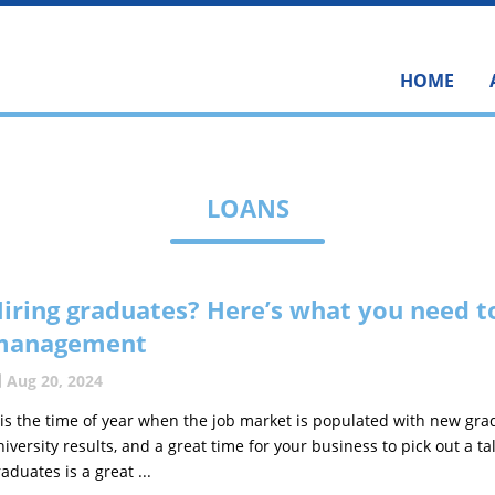
HOME
LOANS
iring graduates? Here’s what you need t
management
Aug 20, 2024
t is the time of year when the job market is populated with new gra
niversity results, and a great time for your business to pick out a t
aduates is a great ...