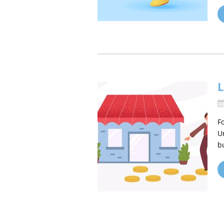
L
F
U
b