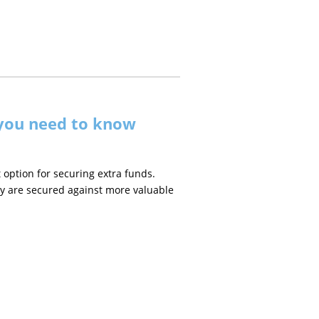
 you need to know
 option for securing extra funds.
ey are secured against more valuable