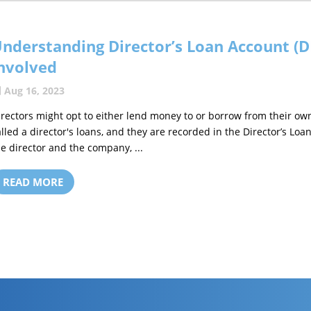
nderstanding Director’s Loan Account (D
nvolved
Aug 16, 2023
irectors might opt to either lend money to or borrow from their own
alled a director's loans, and they are recorded in the Director’s L
he director and the company, ...
READ MORE