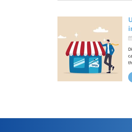
U
i
D
c
t