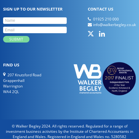
SIGN UP TO OUR NEWSLETTER
CONTACT US
01925 210 000
info@walkerbegley.co.uk
FIND US
207 Knutsford Road
Grappenhall
Warrington
WA4 2QL
© Walker Begley 2024. All rights reserved. Regulated for a range of
investment business activities by the Institute of Chartered Accountants in
England and Wales. Registered in England and Wales no. 5280582