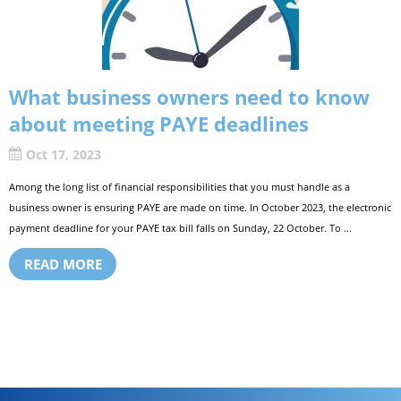
What business owners need to know
about meeting PAYE deadlines
Oct 17, 2023
Among the long list of financial responsibilities that you must handle as a
business owner is ensuring PAYE are made on time. In October 2023, the electronic
payment deadline for your PAYE tax bill falls on Sunday, 22 October. To ...
READ MORE