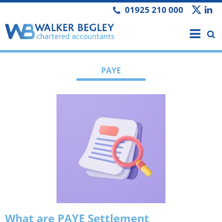
01925 210 000
PAYE
What are PAYE Settlement