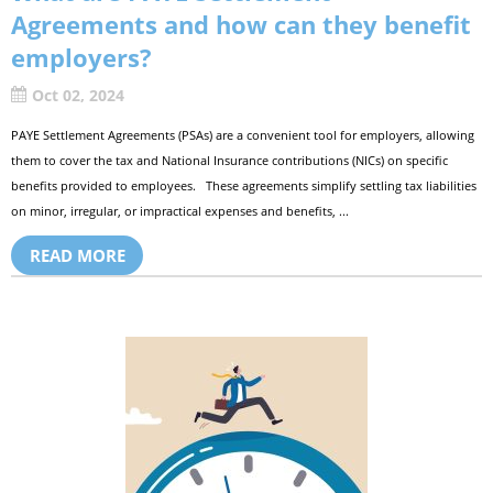
Agreements and how can they benefit
employers?
Oct 02, 2024
PAYE Settlement Agreements (PSAs) are a convenient tool for employers, allowing
them to cover the tax and National Insurance contributions (NICs) on specific
benefits provided to employees. These agreements simplify settling tax liabilities
on minor, irregular, or impractical expenses and benefits, ...
READ MORE