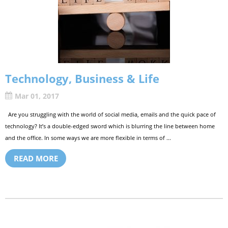
Technology, Business & Life
Mar 01, 2017
Are you struggling with the world of social media, emails and the quick pace of
technology? It’s a double-edged sword which is blurring the line between home
and the office. In some ways we are more flexible in terms of ...
READ MORE