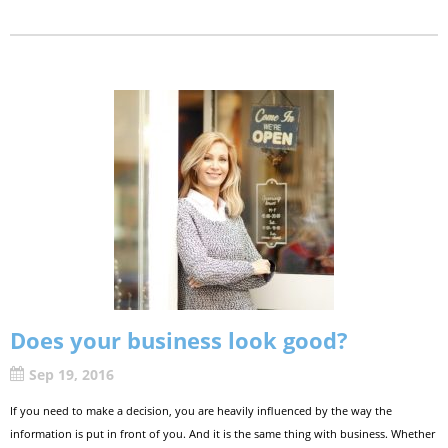
Does your business look good?
Sep 19, 2016
If you need to make a decision, you are heavily influenced by the way the
information is put in front of you. And it is the same thing with business. Whether