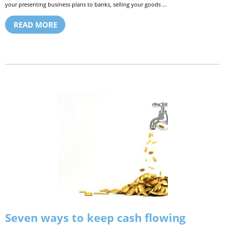
your presenting business plans to banks, selling your goods ...
READ MORE
Seven ways to keep cash flowing