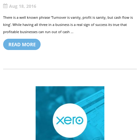
Aug 18, 2016
There is a well known phrase ‘Turnover is vanity, profit is sanity, but cash flow is
king’. While having all three in a business is a real sign of success its true that
profitable businesses can run out of cash ...
READ MORE