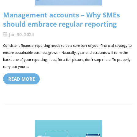
Management accounts – Why SMEs
should embrace regular reporting
Jan 30, 2024
Consistent financial reporting needs to be a core part of your financial strategy to
ensure sustainable business growth. Naturally, year-end accounts will form the
backbone of your reporting – but, for a full picture, don’t stop there. To properly
carry out your ...
READ MORE