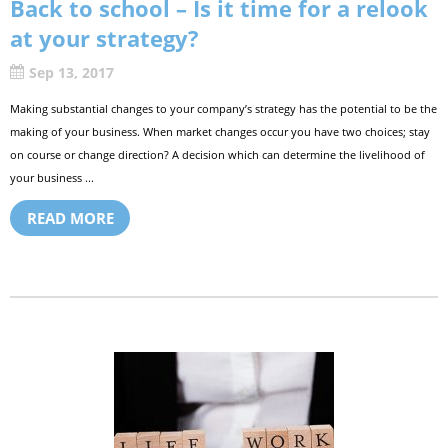
Back to school – Is it time for a relook
at your strategy?
Sep 13, 2017
Making substantial changes to your company’s strategy has the potential to be the
making of your business. When market changes occur you have two choices; stay
on course or change direction? A decision which can determine the livelihood of
your business ...
READ MORE