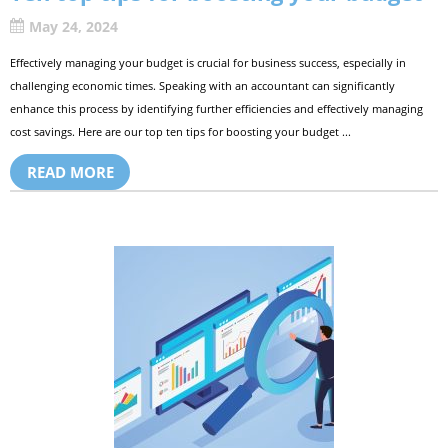
May 24, 2024
Effectively managing your budget is crucial for business success, especially in
challenging economic times. Speaking with an accountant can significantly
enhance this process by identifying further efficiencies and effectively managing
cost savings. Here are our top ten tips for boosting your budget ...
READ MORE