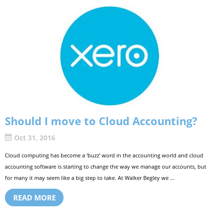
Should I move to Cloud Accounting?
Oct 31, 2016
Cloud computing has become a ‘buzz’ word in the accounting world and cloud
accounting software is starting to change the way we manage our accounts, but
for many it may seem like a big step to take. At Walker Begley we ...
READ MORE