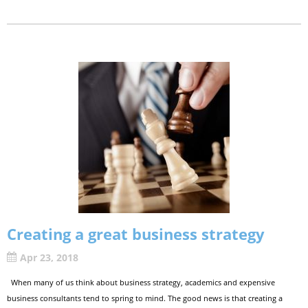
Creating a great business strategy
Apr 23, 2018
When many of us think about business strategy, academics and expensive
business consultants tend to spring to mind. The good news is that creating a