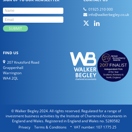
01925 210 000
info@walkerbegley.co.uk
FIND US
207 Knutsford Road
Grappenhall
Warrington
WA4 2QL
© Walker Begley 2024. All rights reserved. Regulated for a range of
investment business activities by the Institute of Chartered Accountants in
England and Wales. Registered in England and Wales no. 5280582
Privacy
Terms & Conditions
VAT number: 107 1775 25