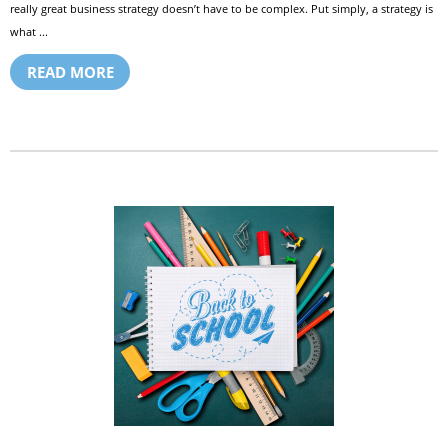
really great business strategy doesn’t have to be complex. Put simply, a strategy is
what ...
READ MORE