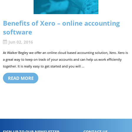
Benefits of Xero – online accounting
software
Jun 02, 2016
At Walker Begley we offer an online cloud based accounting solution, Xero. Xero is
a great way to keep on track of your accounts and can help us work efficiently
together. It is really easy to get started and you will ...
READ MORE
SIGN UP TO OUR NEWSLETTER
CONTACT US