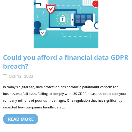
Could you afford a financial data GDPR
breach?
Oct 12, 2023
In today's digital age, data protection has become a paramount concern for
businesses of all sizes. Failing to comply with UK GDPR measures could cost your
company millions of pounds in damages. One regulation that has significantly
impacted how companies handle data ...
READ MORE