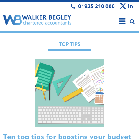
01925 210 000
TOP TIPS
Ten top tips for boosting your budget