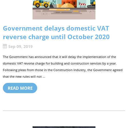
Government delays domestic VAT
reverse charge until October 2020
Sep 09, 2019
The Government has announced that it will delay the implementation of the
domestic VAT reverse charge for building and construction services by a year.
Following pleas from those in the Construction industry, the Government agreed
that the new rules will not ...
READ MORE