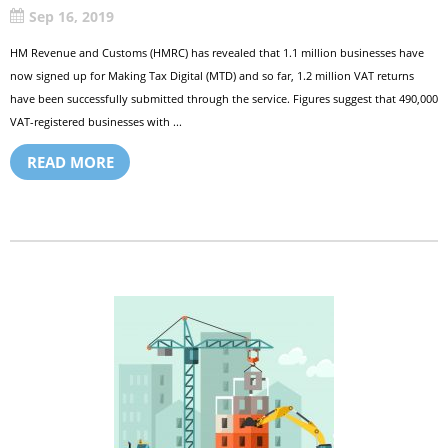
Sep 16, 2019
HM Revenue and Customs (HMRC) has revealed that 1.1 million businesses have
now signed up for Making Tax Digital (MTD) and so far, 1.2 million VAT returns
have been successfully submitted through the service. Figures suggest that 490,000
VAT-registered businesses with ...
READ MORE