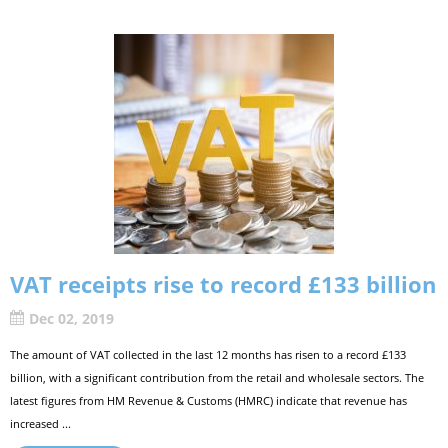
VAT receipts rise to record £133 billion
Dec 02, 2019
The amount of VAT collected in the last 12 months has risen to a record £133
billion, with a significant contribution from the retail and wholesale sectors. The
latest figures from HM Revenue & Customs (HMRC) indicate that revenue has
increased ...