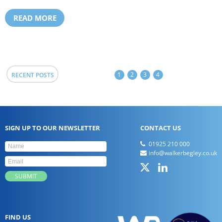
READ MORE
1
2
3
4
RECENT POSTS
SIGN UP TO OUR NEWSLETTER
CONTACT US
01925 210 000
info@walkerbegley.co.uk
FIND US