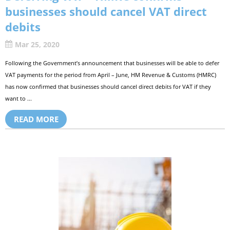
businesses should cancel VAT direct
debits
Mar 25, 2020
Following the Government’s announcement that businesses will be able to defer
VAT payments for the period from April – June, HM Revenue & Customs (HMRC)
has now confirmed that businesses should cancel direct debits for VAT if they
want to ...
READ MORE