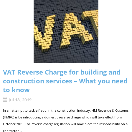
VAT Reverse Charge for building and
construction services – What you need
to know
Jul 18, 2019
In an attempt to tackle fraud in the construction industry, HM Revenue & Customs
(HMRC) is be introducing a domestic reverse charge which will take effect from
October 2019. The reverse charge legislation will now place the responsibility on a
contractor ...