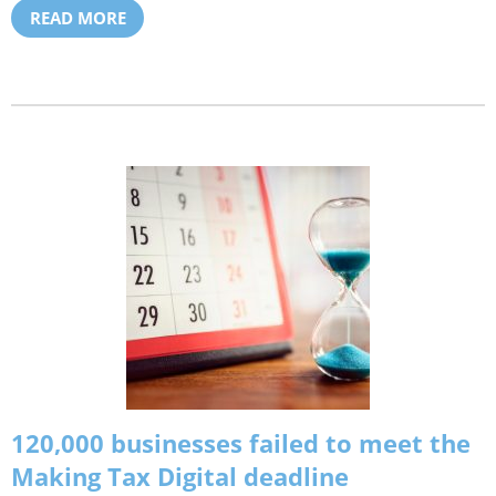
READ MORE
120,000 businesses failed to meet the
Making Tax Digital deadline