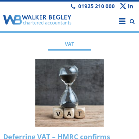
01925 210 000
VAT
Deferring VAT – HMRC confirms