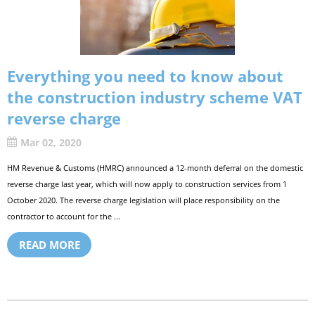
Everything you need to know about
the construction industry scheme VAT
reverse charge
Mar 02, 2020
HM Revenue & Customs (HMRC) announced a 12-month deferral on the domestic
reverse charge last year, which will now apply to construction services from 1
October 2020. The reverse charge legislation will place responsibility on the
contractor to account for the ...
READ MORE