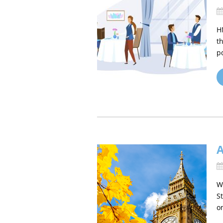
H
t
p
W
S
o