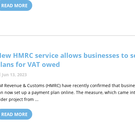
READ MORE
ew HMRC service allows businesses to s
lans for VAT owed
Jun 13, 2023
M Revenue & Customs (HMRC) have recently confirmed that busines
an now set up a payment plan online. The measure, which came into 
ider project from ...
READ MORE