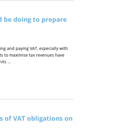
d be doing to prepare
ng and paying VAT, especially with
rts to maximise tax revenues have
ts ...
 of VAT obligations on