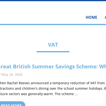
HOME
VAT
reat British Summer Savings Scheme: Wh
May 28, 2026
hen Rachel Reeves announced a temporary reduction of VAT from 20 
ttractions and children's dining over the school summer holidays, 
eisure sectors was generally warm. The scheme ...
READ MORE