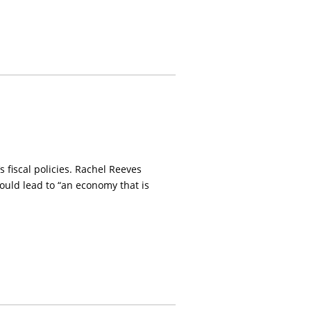
fiscal policies. Rachel Reeves
ould lead to “an economy that is