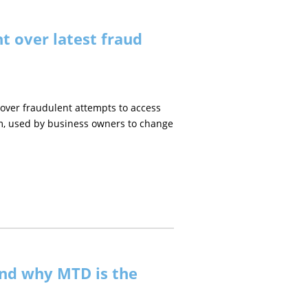
t over latest fraud
ver fraudulent attempts to access
m, used by business owners to change
nd why MTD is the