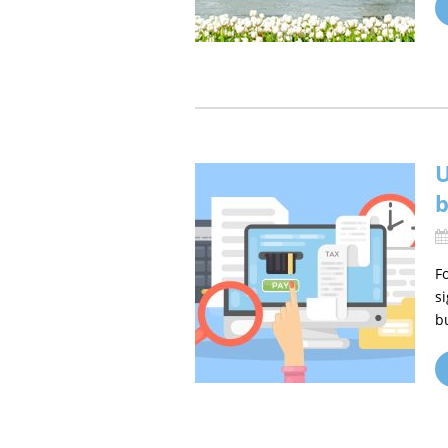
U
b
F
s
b