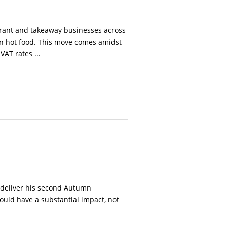
urant and takeaway businesses across
on hot food. This move comes amidst
AT rates ...
o deliver his second Autumn
ould have a substantial impact, not