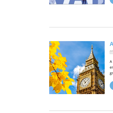
A
e
g