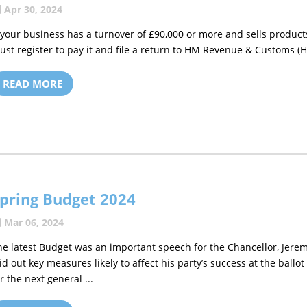
Apr 30, 2024
f your business has a turnover of £90,000 or more and sells products
ust register to pay it and file a return to HM Revenue & Customs (HM
READ MORE
pring Budget 2024
Mar 06, 2024
he latest Budget was an important speech for the Chancellor, Jere
aid out key measures likely to affect his party’s success at the ballot
r the next general ...