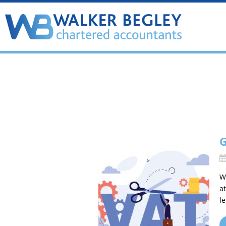
G
W
a
l