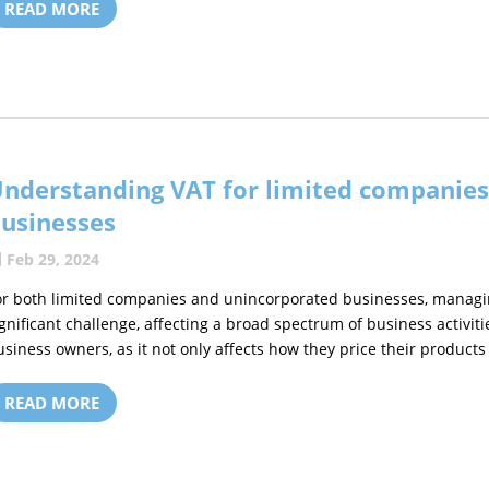
READ MORE
nderstanding VAT for limited companie
usinesses
Feb 29, 2024
or both limited companies and unincorporated businesses, managi
ignificant challenge, affecting a broad spectrum of business activiti
usiness owners, as it not only affects how they price their products 
READ MORE