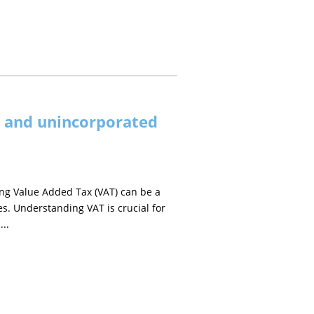
s and unincorporated
ng Value Added Tax (VAT) can be a
es. Understanding VAT is crucial for
...