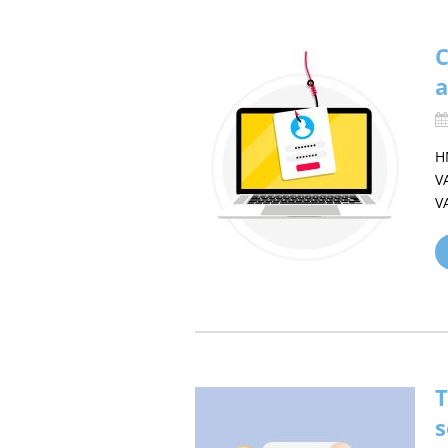
C
a
H
V
V
T
s