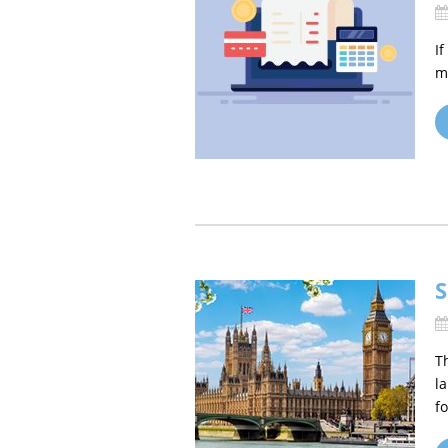
I
m
S
T
l
fo