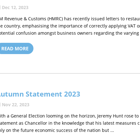
Dec 12, 2023
M Revenue & Customs (HMRC) has recently issued letters to resta
he country, emphasising the importance of correctly applying VAT 
otential confusion amongst business owners regarding the varying V
READ MORE
Autumn Statement 2023
Nov 22, 2023
ith a General Election looming on the horizon, Jeremy Hunt rose t
tatement as Chancellor in the knowledge that his latest measures c
nly on the future economic success of the nation but ...