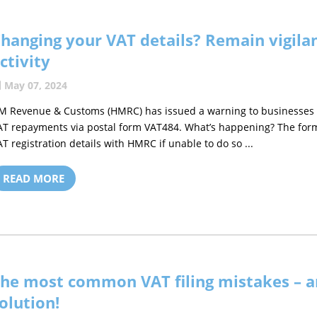
hanging your VAT details? Remain vigilan
ctivity
May 07, 2024
M Revenue & Customs (HMRC) has issued a warning to businesses o
AT repayments via postal form VAT484. What’s happening? The for
AT registration details with HMRC if unable to do so ...
READ MORE
he most common VAT filing mistakes – a
olution!