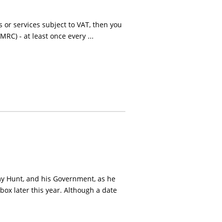
 or services subject to VAT, then you
RC) - at least once every ...
my Hunt, and his Government, as he
 box later this year. Although a date