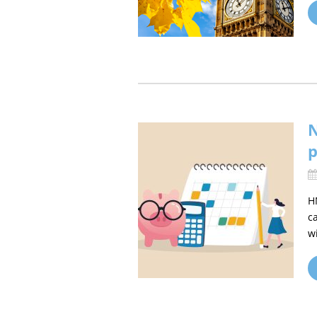
N
p
H
c
w