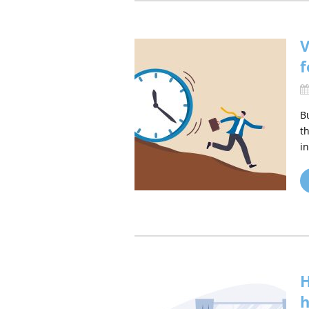
V
f
B
t
i
H
h