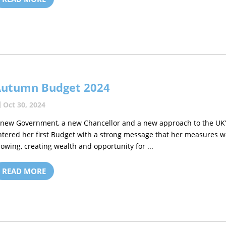
Autumn Budget 2024
Oct 30, 2024
 new Government, a new Chancellor and a new approach to the UK’s 
ntered her first Budget with a strong message that her measures w
rowing, creating wealth and opportunity for ...
READ MORE