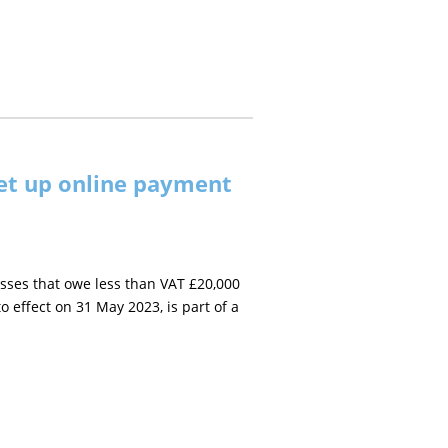
et up online payment
ses that owe less than VAT £20,000
effect on 31 May 2023, is part of a