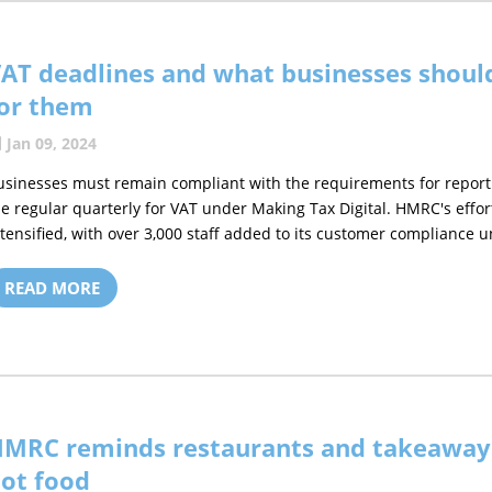
AT deadlines and what businesses shoul
or them
Jan 09, 2024
usinesses must remain compliant with the requirements for reporti
he regular quarterly for VAT under Making Tax Digital. HMRC's effo
ntensified, with over 3,000 staff added to its customer compliance uni
READ MORE
MRC reminds restaurants and takeaways
ot food