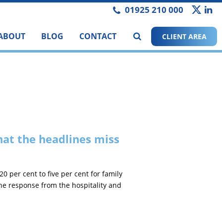
01925 210 000
ABOUT
BLOG
CONTACT
CLIENT AREA
at the headlines miss
per cent to five per cent for family
the response from the hospitality and