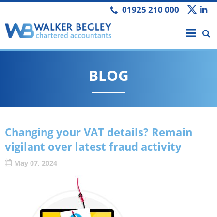
01925 210 000
BLOG
Changing your VAT details? Remain
vigilant over latest fraud activity
May 07, 2024