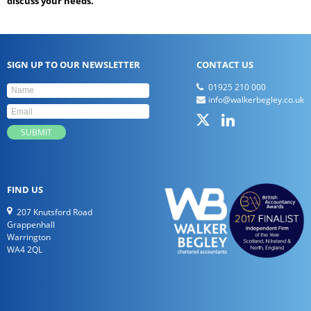
discuss your needs.
SIGN UP TO OUR NEWSLETTER
CONTACT US
01925 210 000
info@walkerbegley.co.uk
FIND US
207 Knutsford Road
Grappenhall
Warrington
WA4 2QL