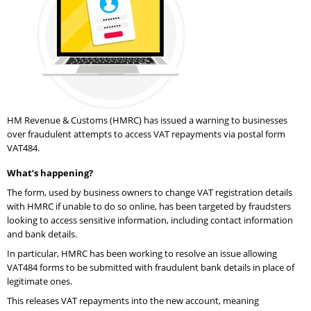
HM Revenue & Customs (HMRC) has issued a warning to businesses
over fraudulent attempts to access VAT repayments via postal form
VAT484.
What’s happening?
The form, used by business owners to change VAT registration details
with HMRC if unable to do so online, has been targeted by fraudsters
looking to access sensitive information, including contact information
and bank details.
In particular, HMRC has been working to resolve an issue allowing
VAT484 forms to be submitted with fraudulent bank details in place of
legitimate ones.
This releases VAT repayments into the new account, meaning