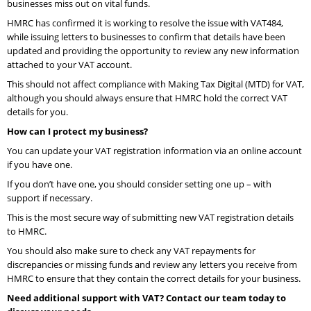
businesses miss out on vital funds.
HMRC has confirmed it is working to resolve the issue with VAT484,
while issuing letters to businesses to confirm that details have been
updated and providing the opportunity to review any new information
attached to your VAT account.
This should not affect compliance with Making Tax Digital (MTD) for VAT,
although you should always ensure that HMRC hold the correct VAT
details for you.
How can I protect my business?
You can update your VAT registration information via an online account
if you have one.
If you don’t have one, you should consider setting one up – with
support if necessary.
This is the most secure way of submitting new VAT registration details
to HMRC.
You should also make sure to check any VAT repayments for
discrepancies or missing funds and review any letters you receive from
HMRC to ensure that they contain the correct details for your business.
Need additional support with VAT? Contact our team today to