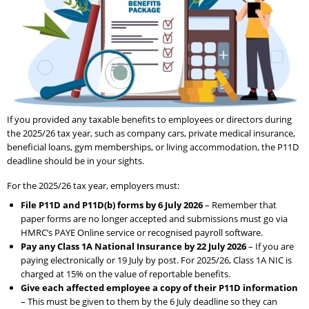
If you provided any taxable benefits to employees or directors during
the 2025/26 tax year, such as company cars, private medical insurance,
beneficial loans, gym memberships, or living accommodation, the P11D
deadline should be in your sights.
For the 2025/26 tax year, employers must:
File P11D and P11D(b) forms by 6 July 2026
– Remember that
paper forms are no longer accepted and submissions must go via
HMRC’s PAYE Online service or recognised payroll software.
Pay any Class 1A National Insurance by 22 July 2026
– If you are
paying electronically or 19 July by post. For 2025/26, Class 1A NIC is
charged at 15% on the value of reportable benefits.
Give each affected employee a copy of their P11D information
– This must be given to them by the 6 July deadline so they can