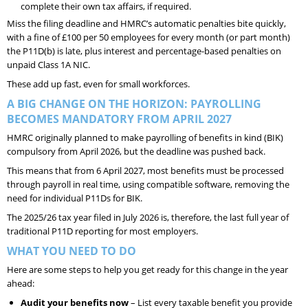
complete their own tax affairs, if required.
Miss the filing deadline and HMRC’s automatic penalties bite quickly,
with a fine of £100 per 50 employees for every month (or part month)
the P11D(b) is late, plus interest and percentage-based penalties on
unpaid Class 1A NIC.
These add up fast, even for small workforces.
A BIG CHANGE ON THE HORIZON: PAYROLLING
BECOMES MANDATORY FROM APRIL 2027
HMRC originally planned to make payrolling of benefits in kind (BIK)
compulsory from April 2026, but the deadline was pushed back.
This means that from 6 April 2027, most benefits must be processed
through payroll in real time, using compatible software, removing the
need for individual P11Ds for BIK.
The 2025/26 tax year filed in July 2026 is, therefore, the last full year of
traditional P11D reporting for most employers.
WHAT YOU NEED TO DO
Here are some steps to help you get ready for this change in the year
ahead:
Audit your benefits now
– List every taxable benefit you provide