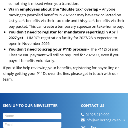
so nothing is missed when you transition.
Warn employees about the “double tax” overlap
– Anyone
moving to payrolled benefits in 2026/27 may have tax collected on
last year’s benefits via their tax code and this year’s benefits via their
pay packet. This can create a temporary squeeze on take-home pay.
You don’t need to register for mandatory reporting in April
2027 yet
– HMRC’s registration facility for 2027/28 is expected to
open in November 2026.
You don’t need to scrap your P11D process
– The P11D(b) and
Class 1A NIC payment will still be required for 2026/27, even if you
payroll benefits voluntarily.
If you’d like help reviewing your benefits, registering for payrolling or
simply getting your P11Ds over the line, please get in touch with our
team.
SIGN UP TO OUR NEWSLETTER
CONTACT US
01925 210 000
info@walkerbegley.co.uk