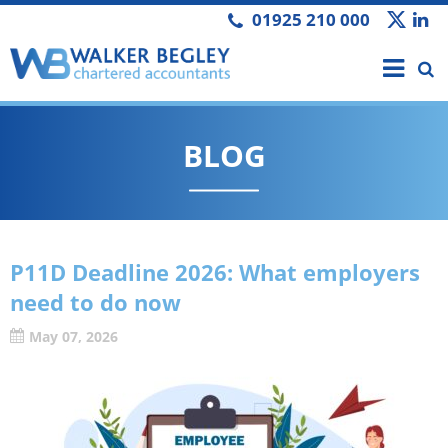
01925 210 000
BLOG
P11D Deadline 2026: What employers
need to do now
May 07, 2026