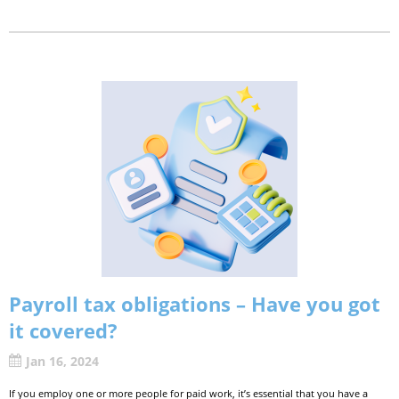
Payroll tax obligations – Have you got
it covered?
Jan 16, 2024
If you employ one or more people for paid work, it’s essential that you have a