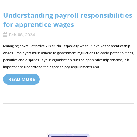
Understanding payroll responsibilities
for apprentice wages
Feb 08, 2024
Managing payroll effectively is crucial, especially when it involves apprenticeship
wages. Employers must adhere to government regulations to avoid potential fines,
penalties and disputes. If your organisation runs an apprenticeship scheme, it is
important to understand their specific pay requirements and ...
READ MORE