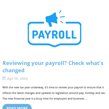
Reviewing your payroll? Check what’s
changed
Apr 16, 2024
With the new tax year underway, it’s time to review your payroll to ensure that it
reflects the latest changes and updates to legislation around pay, holiday and tax.
The new financial year is a busy time for employers and business ...
READ MORE