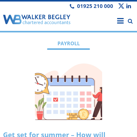
01925 210 000
PAYROLL
Get set for summer – How will