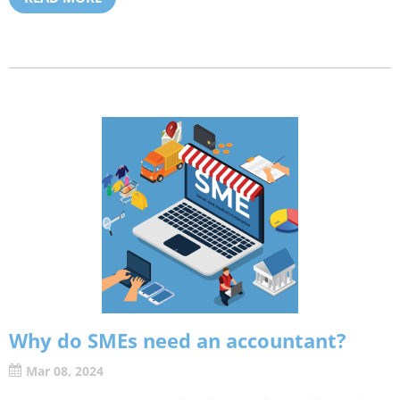
Why do SMEs need an accountant?
Mar 08, 2024