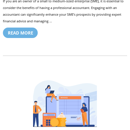
If you are an owner of a small to medium-sized enterprise (SME), it is essential to
consider the benefits of having a professional accountant. Engaging with an
accountant can significantly enhance your SME’s prospects by providing expert
financial advice and managing ...
READ MORE