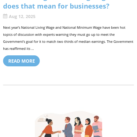
does that mean for businesses?
Aug 12, 2025
Next year’s National Living Wage and National Minimum Wage have been hot
topics of discussion with experts warning they must go up to meet the
Government’s goal for it to match two thirds of median earnings. The Government
has reaffirmed its ...
READ MORE