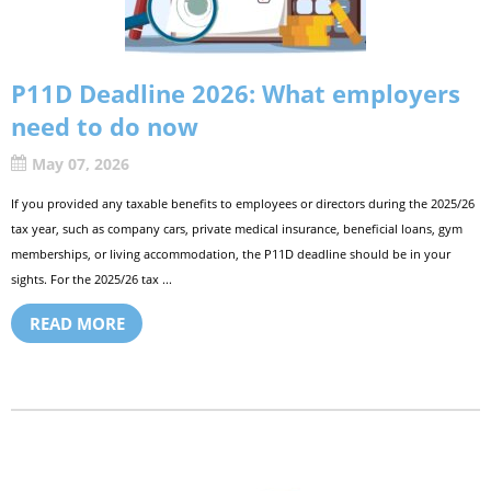
P11D Deadline 2026: What employers
need to do now
May 07, 2026
If you provided any taxable benefits to employees or directors during the 2025/26
tax year, such as company cars, private medical insurance, beneficial loans, gym
memberships, or living accommodation, the P11D deadline should be in your
sights. For the 2025/26 tax ...
READ MORE