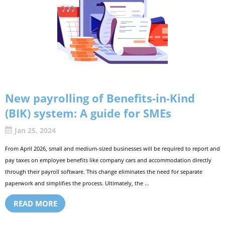
New payrolling of Benefits-in-Kind
(BIK) system: A guide for SMEs
Jan 25, 2024
From April 2026, small and medium-sized businesses will be required to report and
pay taxes on employee benefits like company cars and accommodation directly
through their payroll software. This change eliminates the need for separate
paperwork and simplifies the process. Ultimately, the ...
READ MORE