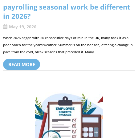
payrolling seasonal work be different
in 2026?
May 19, 2026
When 2026 began with 50 consecutive days of rain in the UK, many took it as a
poor omen for the year’s weather. Summer is on the horizon, offering a change in
pace from the cold, bleak seasons that preceded it. Many ...
READ MORE