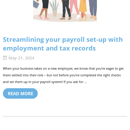
Streamlining your payroll set-up with
employment and tax records
May 21, 2024
When your business takes on a new employee, we know that you’re eager to get
them settled into their role – but not before you’ve completed the right checks
and set them up in your payroll system! If you ask for ...
READ MORE