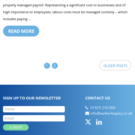
properly managed payroll. Representing a significant cost to businesses and of
high importance to employees, labour costs must be managed correctly – which
includes paying ...
READ MORE
1
2
OLDER POSTS
SIGN UP TO OUR NEWSLETTER
CONTACT US
01925 210 000
info@walkerbegley.co.uk