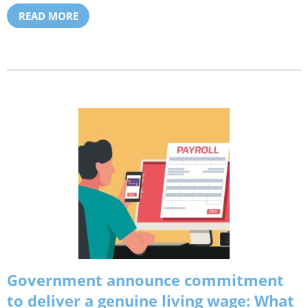
READ MORE
Government announce commitment
to deliver a genuine living wage: What