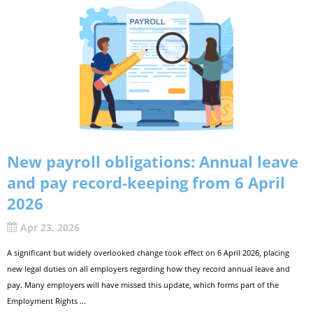
New payroll obligations: Annual leave
and pay record-keeping from 6 April
2026
Apr 23, 2026
A significant but widely overlooked change took effect on 6 April 2026, placing
new legal duties on all employers regarding how they record annual leave and
pay. Many employers will have missed this update, which forms part of the
Employment Rights ...