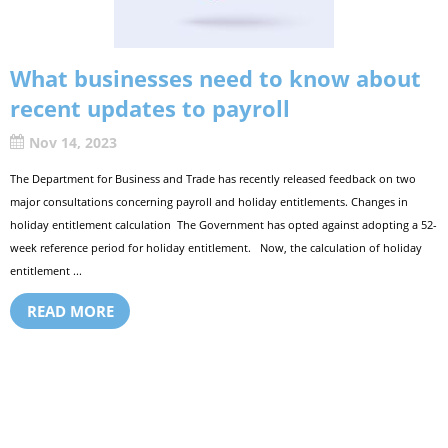
What businesses need to know about
recent updates to payroll
Nov 14, 2023
The Department for Business and Trade has recently released feedback on two
major consultations concerning payroll and holiday entitlements. Changes in
holiday entitlement calculation The Government has opted against adopting a 52-
week reference period for holiday entitlement. Now, the calculation of holiday
entitlement ...
READ MORE