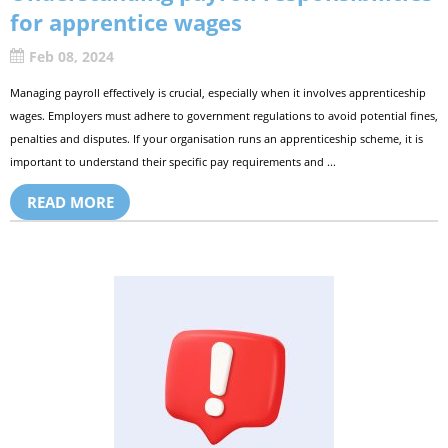
for apprentice wages
Feb 08, 2024
Managing payroll effectively is crucial, especially when it involves apprenticeship
wages. Employers must adhere to government regulations to avoid potential fines,
penalties and disputes. If your organisation runs an apprenticeship scheme, it is
important to understand their specific pay requirements and ...
READ MORE