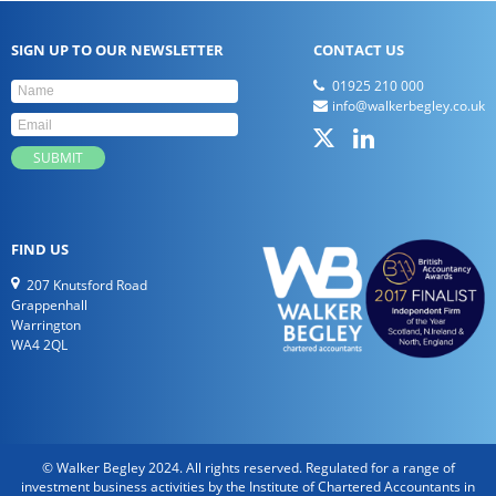
SIGN UP TO OUR NEWSLETTER
CONTACT US
01925 210 000
info@walkerbegley.co.uk
FIND US
207 Knutsford Road
Grappenhall
Warrington
WA4 2QL
© Walker Begley 2024. All rights reserved. Regulated for a range of
investment business activities by the Institute of Chartered Accountants in