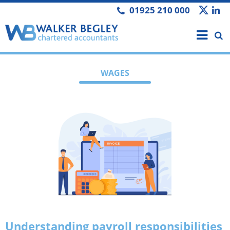
01925 210 000
WAGES
Understanding payroll responsibilities