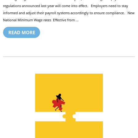
regulations announced last year will come into effect. Employers need to stay
informed and adjust their payroll systems accordingly to ensure compliance. New
National Minimum Wage rates Effective from ...
READ MORE