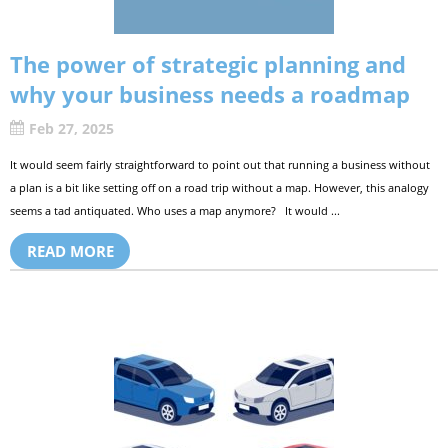
The power of strategic planning and
why your business needs a roadmap
Feb 27, 2025
It would seem fairly straightforward to point out that running a business without
a plan is a bit like setting off on a road trip without a map. However, this analogy
seems a tad antiquated. Who uses a map anymore? It would ...
READ MORE