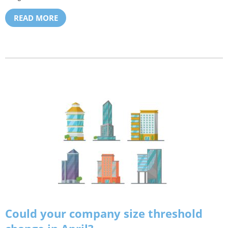
READ MORE
Could your company size threshold