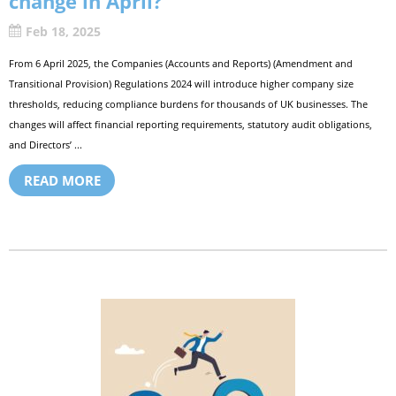
change in April?
Feb 18, 2025
From 6 April 2025, the Companies (Accounts and Reports) (Amendment and
Transitional Provision) Regulations 2024 will introduce higher company size
thresholds, reducing compliance burdens for thousands of UK businesses. The
changes will affect financial reporting requirements, statutory audit obligations,
and Directors’ ...
READ MORE