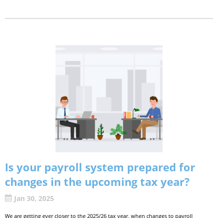
Is your payroll system prepared for
changes in the upcoming tax year?
Jan 30, 2025
We are getting ever closer to the 2025/26 tax year, when changes to payroll