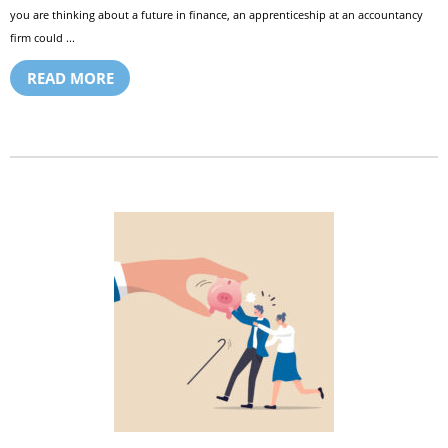
you are thinking about a future in finance, an apprenticeship at an accountancy
firm could ...
READ MORE