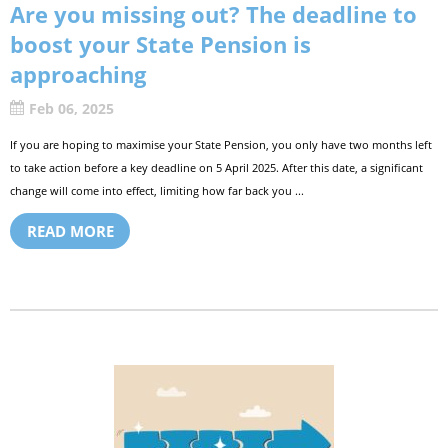
Are you missing out? The deadline to
boost your State Pension is
approaching
Feb 06, 2025
If you are hoping to maximise your State Pension, you only have two months left
to take action before a key deadline on 5 April 2025. After this date, a significant
change will come into effect, limiting how far back you ...
READ MORE