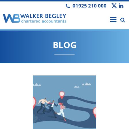
01925 210 000
BLOG