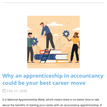
Why an apprenticeship in accountancy
could be your best career move
Feb 11, 2025
It is National Apprenticeship Week, which means there is no better time to talk
about the benefits of starting your career with an accountancy apprenticeship. If