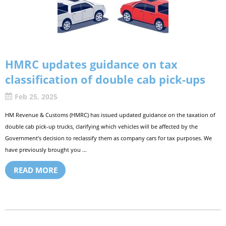
HMRC updates guidance on tax
classification of double cab pick-ups
Feb 25, 2025
HM Revenue & Customs (HMRC) has issued updated guidance on the taxation of
double cab pick-up trucks, clarifying which vehicles will be affected by the
Government’s decision to reclassify them as company cars for tax purposes. We
have previously brought you ...
READ MORE