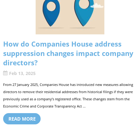
How do Companies House address
suppression changes impact company
directors?
Feb 13, 2025
From 27 January 2025, Companies House has introduced new measures allowing
directors to remove their residential addresses from historical filings if they were
previously used as a company’s registered office. These changes stem from the
Economic Crime and Corporate Transparency Act ...
READ MORE