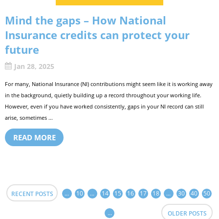
Mind the gaps – How National
Insurance credits can protect your
future
Jan 28, 2025
For many, National Insurance (NI) contributions might seem like it is working away
in the background, quietly building up a record throughout your working life.
However, even if you have worked consistently, gaps in your NI record can still
arise, sometimes ...
READ MORE
...
10
...
14
15
16
17
18
...
30
40
50
RECENT POSTS
...
OLDER POSTS