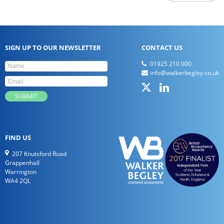
SIGN UP TO OUR NEWSLETTER
CONTACT US
01925 210 000
info@walkerbegley.co.uk
FIND US
207 Knutsford Road
Grappenhall
Warrington
WA4 2QL