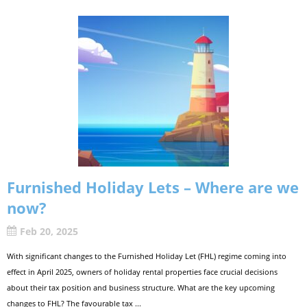
Furnished Holiday Lets – Where are we
now?
Feb 20, 2025
With significant changes to the Furnished Holiday Let (FHL) regime coming into
effect in April 2025, owners of holiday rental properties face crucial decisions
about their tax position and business structure. What are the key upcoming
changes to FHL? The favourable tax ...