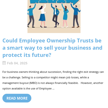
Could Employee Ownership Trusts be
a smart way to sell your business and
protect its future?
Feb 04, 2025
For business owners thinking about succession, finding the right exit strategy can
be a challenge. Selling to a competitor might mean job losses, while a
management buyout (MBO) is not always financially feasible. However, another
option available is the use of Employee ...
READ MORE