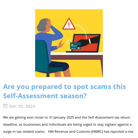
Are you prepared to spot scams this
Self-Assessment season?
Dec 10, 2024
We are getting ever closer to 31 January 2025 and the Self-Assessment tax return
deadline, so businesses and individuals are being urged to stay vigilant against a
surge in tax-related scams. HM Revenue and Customs (HMRC) has reported a rise