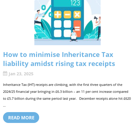
How to minimise Inheritance Tax
liability amidst rising tax receipts
Jan 23, 2025
Inheritance Tax (IHT) receipts are climbing, with the first three quarters of the
2024/25 financial year bringing in £6.3 billion – an 11 per cent increase compared
to £5.7 billion during the same period last year. December receipts alone hit £620
...
READ MORE