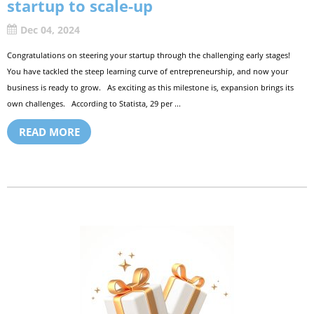
startup to scale-up
Dec 04, 2024
Congratulations on steering your startup through the challenging early stages!
You have tackled the steep learning curve of entrepreneurship, and now your
business is ready to grow. As exciting as this milestone is, expansion brings its
own challenges. According to Statista, 29 per ...
READ MORE