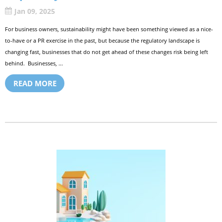
Jan 09, 2025
For business owners, sustainability might have been something viewed as a nice-
to-have or a PR exercise in the past, but because the regulatory landscape is
changing fast, businesses that do not get ahead of these changes risk being left
behind. Businesses, ...
READ MORE