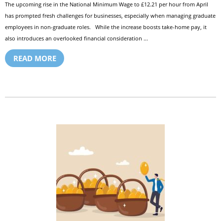
The upcoming rise in the National Minimum Wage to £12.21 per hour from April
has prompted fresh challenges for businesses, especially when managing graduate
employees in non-graduate roles. While the increase boosts take-home pay, it
also introduces an overlooked financial consideration ...
READ MORE