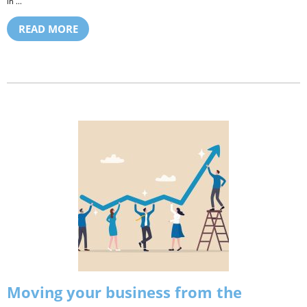
in ...
READ MORE
Moving your business from the