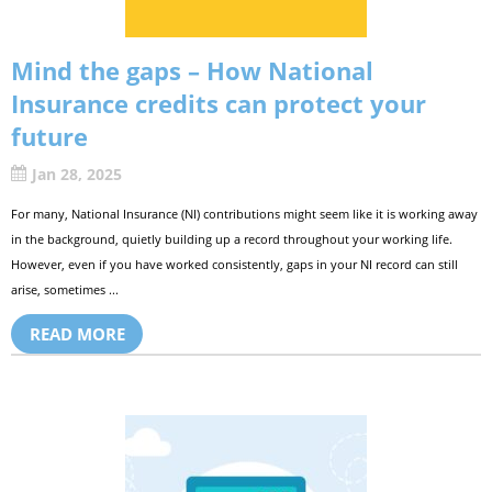
Mind the gaps – How National
Insurance credits can protect your
future
Jan 28, 2025
For many, National Insurance (NI) contributions might seem like it is working away
in the background, quietly building up a record throughout your working life.
However, even if you have worked consistently, gaps in your NI record can still
arise, sometimes ...
READ MORE