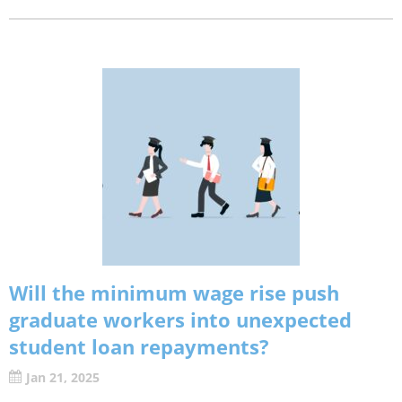
Will the minimum wage rise push
graduate workers into unexpected
student loan repayments?
Jan 21, 2025