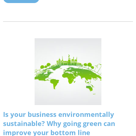
Is your business environmentally
sustainable? Why going green can
improve your bottom line