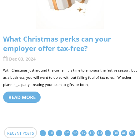
What Christmas perks can your
employer offer tax-free?
Dec 03, 2024
With Christmas just around the corner, it is time to embrace the festive season, but
as a business, you will want to do so without falling foul of tax rules. Whether
planning a party, treating your team to gifts, or both, ...
READ MORE
...
10
...
15
16
17
18
19
...
30
40
50
RECENT POSTS