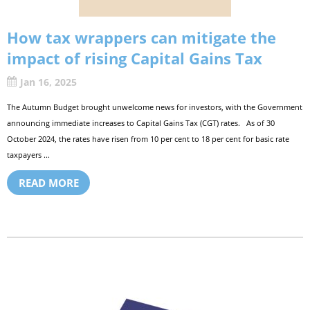
How tax wrappers can mitigate the
impact of rising Capital Gains Tax
Jan 16, 2025
The Autumn Budget brought unwelcome news for investors, with the Government
announcing immediate increases to Capital Gains Tax (CGT) rates. As of 30
October 2024, the rates have risen from 10 per cent to 18 per cent for basic rate
taxpayers ...
READ MORE