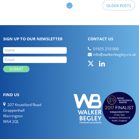
...
OLDER POSTS
SIGN UP TO OUR NEWSLETTER
CONTACT US
01925 210 000
info@walkerbegley.co.uk
FIND US
207 Knutsford Road
Grappenhall
Warrington
WA4 2QL