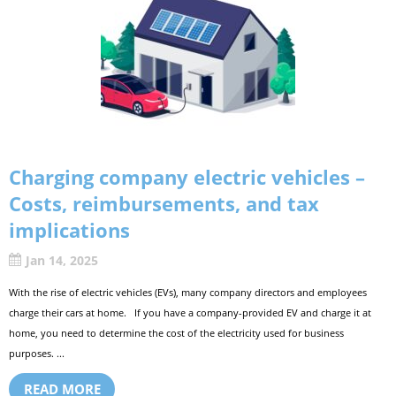
Charging company electric vehicles –
Costs, reimbursements, and tax
implications
Jan 14, 2025
With the rise of electric vehicles (EVs), many company directors and employees
charge their cars at home. If you have a company-provided EV and charge it at
home, you need to determine the cost of the electricity used for business
purposes. ...
READ MORE