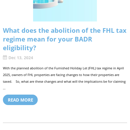
What does the abolition of the FHL tax
regime mean for your BADR
eligibility?
Dec 13, 2024
With the planned abolition of the Furnished Holiday Let (FHL) tax regime in April
2025, owners of FHL properties are facing changes to how their properties are
taxed. So, what are these changes and what will the implications be for claiming
...
READ MORE