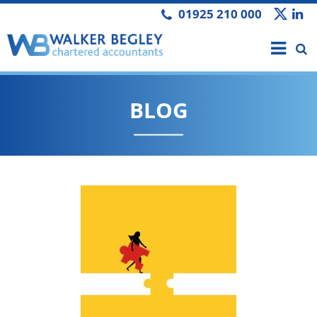
01925 210 000
BLOG