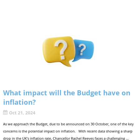
What impact will the Budget have on
inflation?
Oct 21, 2024
As we approach the Budget, due to be announced on 30 October, one of the key
concerns is the potential impact on inflation. With recent data showing a sharp
drop in the UK’s inflation rate, Chancellor Rachel Reeves faces a challenging ...