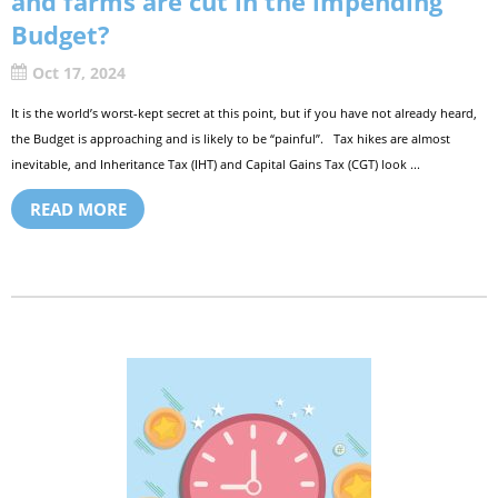
and farms are cut in the impending
Budget?
Oct 17, 2024
It is the world’s worst-kept secret at this point, but if you have not already heard,
the Budget is approaching and is likely to be “painful”. Tax hikes are almost
inevitable, and Inheritance Tax (IHT) and Capital Gains Tax (CGT) look ...
READ MORE