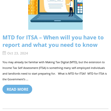
MTD for ITSA – When will you have to
report and what you need to know
Oct 23, 2024
You may already be familiar with Making Tax Digital (MTD), but the extension to
Income Tax Self Assessment (ITSA) is something many self-employed individuals
and landlords need to start preparing for. What is MTD for ITSA? MTD for ITSA is
the Government’s ...
READ MORE