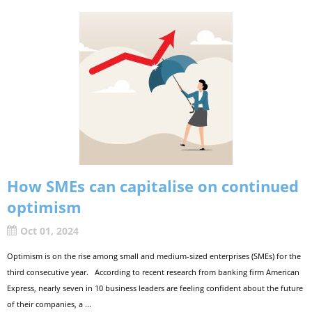
How SMEs can capitalise on continued
optimism
Oct 01, 2024
Optimism is on the rise among small and medium-sized enterprises (SMEs) for the
third consecutive year. According to recent research from banking firm American
Express, nearly seven in 10 business leaders are feeling confident about the future
of their companies, a ...