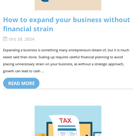
How to expand your business without
financial strain
Oct 28, 2024
Expanding a business is something many entrepreneurs dream of, but it is much
easier said than done. Scaling up requires careful financial planning to avoid
placing unnecessary strain on your business, as without a strategic approach,
growth can lead to cash ...
READ MORE