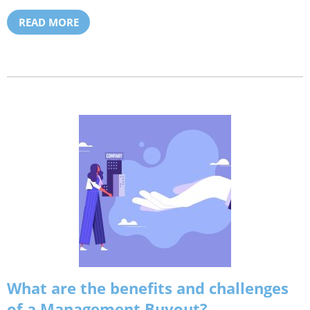
READ MORE
What are the benefits and challenges
of a Management Buyout?