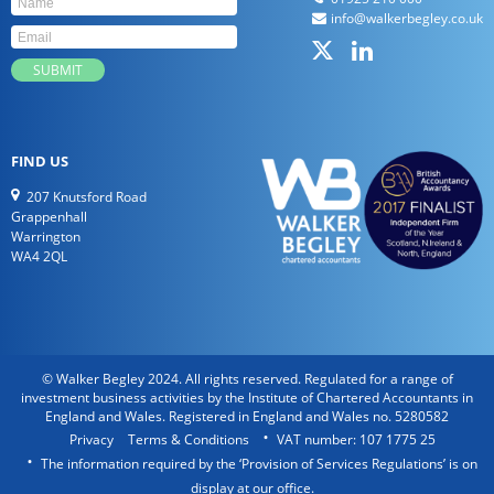
info@walkerbegley.co.uk
FIND US
207 Knutsford Road
Grappenhall
Warrington
WA4 2QL
© Walker Begley 2024. All rights reserved. Regulated for a range of
investment business activities by the Institute of Chartered Accountants in
England and Wales. Registered in England and Wales no. 5280582
Privacy
Terms & Conditions
VAT number: 107 1775 25
The information required by the ‘Provision of Services Regulations’ is on
display at our office.