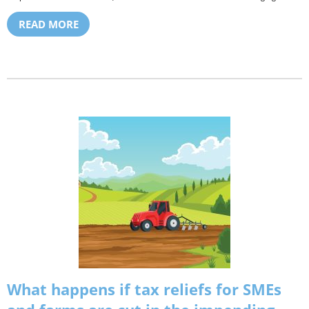
READ MORE
What happens if tax reliefs for SMEs