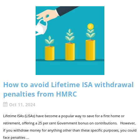
How to avoid Lifetime ISA withdrawal
penalties from HMRC
Oct 11, 2024
Lifetime ISAs (LISAs) have become a popular way to save for a first home or
retirement, offering a 25 per cent Government bonus on contributions. However,
if you withdraw money for anything other than these specific purposes, you could
face penalties ...