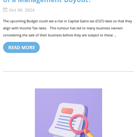
Oct 08, 2024
The upcoming Budget could see a rise in Capital Gains tax (CGT) rates so that they
align with Income Tax rates. This rumour has led to many business owners
considering the sale of their business before they are subject to these ...
READ MORE