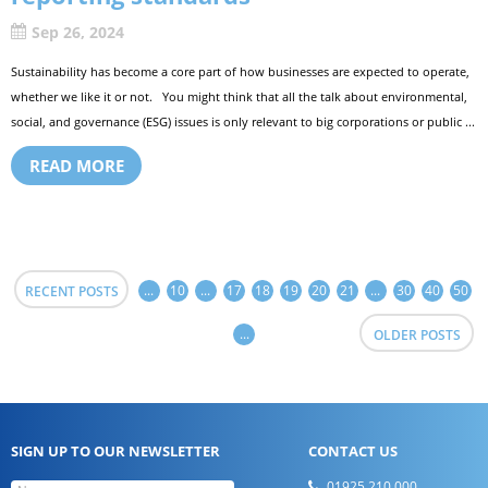
Sep 26, 2024
Sustainability has become a core part of how businesses are expected to operate,
whether we like it or not. You might think that all the talk about environmental,
social, and governance (ESG) issues is only relevant to big corporations or public ...
READ MORE
...
10
...
17
18
19
20
21
...
30
40
50
RECENT POSTS
...
OLDER POSTS
SIGN UP TO OUR NEWSLETTER
CONTACT US
01925 210 000