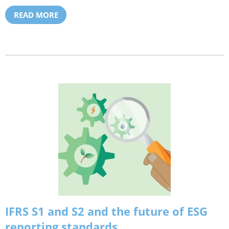
READ MORE
IFRS S1 and S2 and the future of ESG
reporting standards