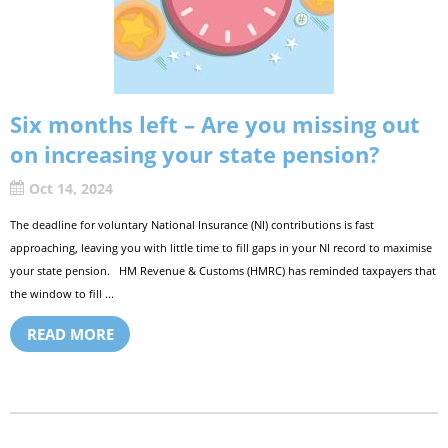
Six months left – Are you missing out
on increasing your state pension?
Oct 14, 2024
The deadline for voluntary National Insurance (NI) contributions is fast
approaching, leaving you with little time to fill gaps in your NI record to maximise
your state pension. HM Revenue & Customs (HMRC) has reminded taxpayers that
the window to fill ...
READ MORE