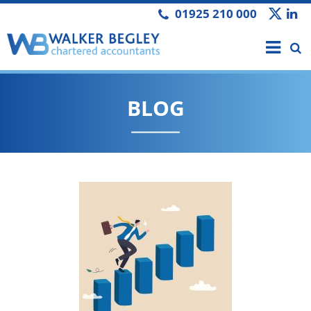
01925 210 000
BLOG