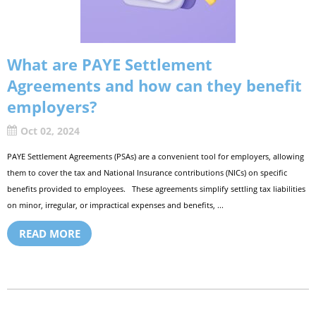
What are PAYE Settlement
Agreements and how can they benefit
employers?
Oct 02, 2024
PAYE Settlement Agreements (PSAs) are a convenient tool for employers, allowing
them to cover the tax and National Insurance contributions (NICs) on specific
benefits provided to employees. These agreements simplify settling tax liabilities
on minor, irregular, or impractical expenses and benefits, ...
READ MORE