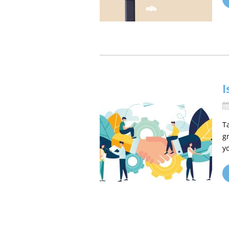
I
T
g
y