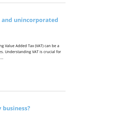
s and unincorporated
ng Value Added Tax (VAT) can be a
es. Understanding VAT is crucial for
...
 business?