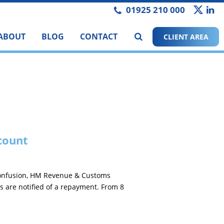
01925 210 000
ABOUT
BLOG
CONTACT
CLIENT AREA
count
 confusion, HM Revenue & Customs
s are notified of a repayment. From 8