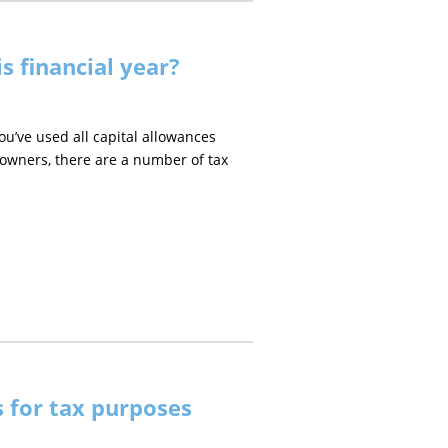
s financial year?
ou’ve used all capital allowances
s owners, there are a number of tax
 for tax purposes