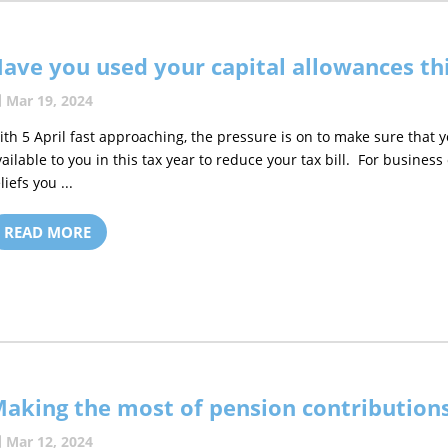
ave you used your capital allowances thi
Mar 19, 2024
ith 5 April fast approaching, the pressure is on to make sure that y
vailable to you in this tax year to reduce your tax bill. For busines
liefs you ...
READ MORE
aking the most of pension contributions
Mar 12, 2024