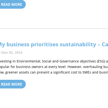
READ MORE
y business prioritises sustainability – Ca
Mar 05, 2024
nvesting in Environmental, Social and Governance objectives (ESG) 
opular for business owners at every level. However, overhauling b
ew, greener assets can present a significant cost to SMEs and busin
READ MORE