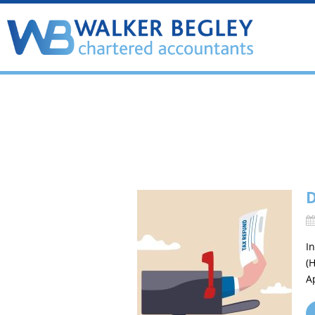
D
I
(
A