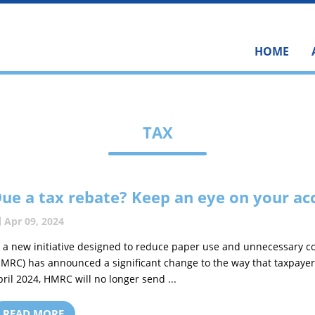
HOME
TAX
ue a tax rebate? Keep an eye on your ac
Apr 09, 2024
n a new initiative designed to reduce paper use and unnecessary
HMRC) has announced a significant change to the way that taxpayer
pril 2024, HMRC will no longer send ...
READ MORE