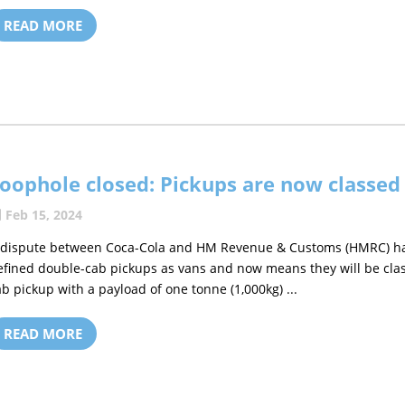
READ MORE
oophole closed: Pickups are now classed
Feb 15, 2024
 dispute between Coca-Cola and HM Revenue & Customs (HMRC) has 
efined double-cab pickups as vans and now means they will be class
ab pickup with a payload of one tonne (1,000kg) ...
READ MORE