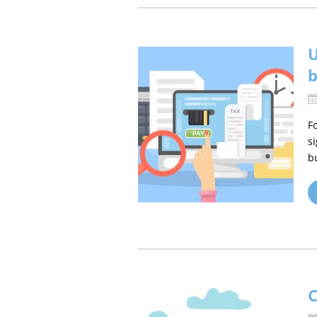
U
b
F
s
b
C