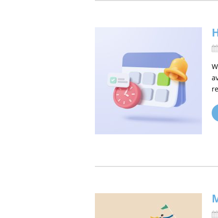
H
W
a
re
M