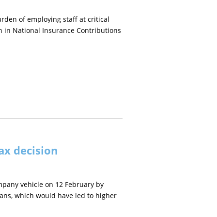
en of employing staff at critical
on in National Insurance Contributions
ax decision
mpany vehicle on 12 February by
vans, which would have led to higher