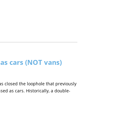
 as cars (NOT vans)
closed the loophole that previously
ed as cars. Historically, a double-