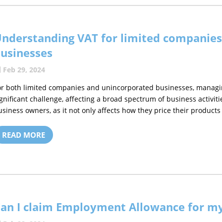
nderstanding VAT for limited companie
usinesses
Feb 29, 2024
or both limited companies and unincorporated businesses, managi
ignificant challenge, affecting a broad spectrum of business activiti
usiness owners, as it not only affects how they price their products 
READ MORE
an I claim Employment Allowance for my