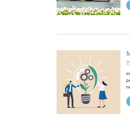
M
I
p
n