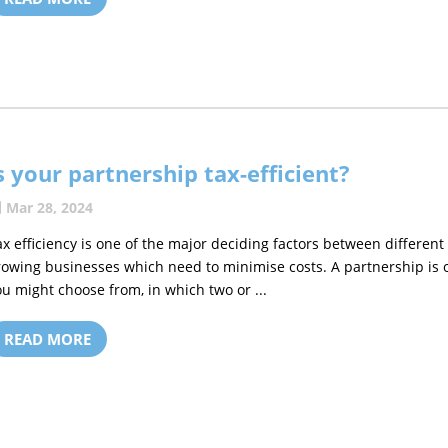
s your partnership tax-efficient?
Mar 28, 2024
ax efficiency is one of the major deciding factors between different
rowing businesses which need to minimise costs. A partnership is
ou might choose from, in which two or ...
READ MORE