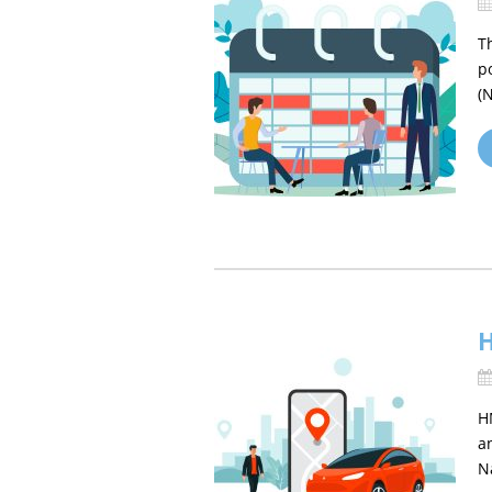
T
p
(
H
H
a
N