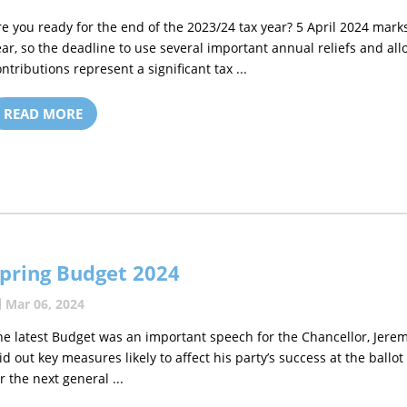
re you ready for the end of the 2023/24 tax year? 5 April 2024 marks
ear, so the deadline to use several important annual reliefs and al
ontributions represent a significant tax ...
READ MORE
pring Budget 2024
Mar 06, 2024
he latest Budget was an important speech for the Chancellor, Jere
aid out key measures likely to affect his party’s success at the ballot
r the next general ...