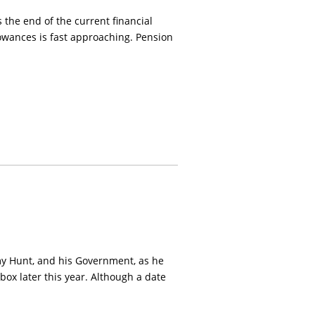
 the end of the current financial
lowances is fast approaching. Pension
my Hunt, and his Government, as he
 box later this year. Although a date