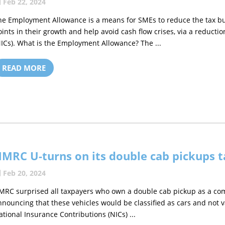
Feb 22, 2024
he Employment Allowance is a means for SMEs to reduce the tax burd
oints in their growth and help avoid cash flow crises, via a reducti
NICs). What is the Employment Allowance? The ...
READ MORE
MRC U-turns on its double cab pickups t
Feb 20, 2024
MRC surprised all taxpayers who own a double cab pickup as a co
nnouncing that these vehicles would be classified as cars and not 
ational Insurance Contributions (NICs) ...