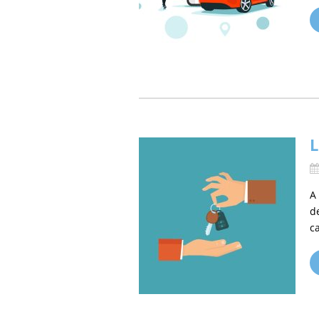
L
A
d
c