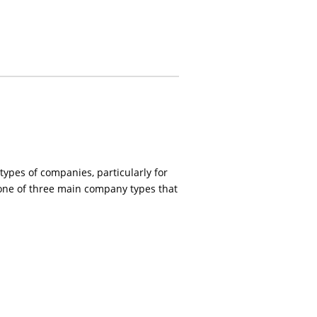
 types of companies, particularly for
 one of three main company types that