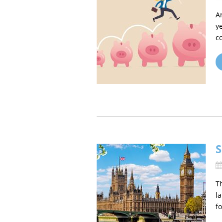
A
y
c
S
T
l
fo