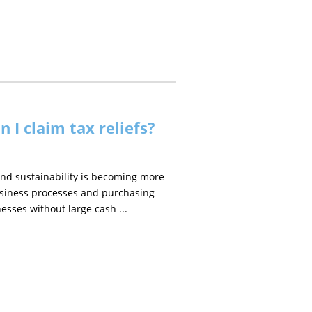
n I claim tax reliefs?
and sustainability is becoming more
usiness processes and purchasing
esses without large cash ...