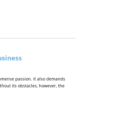
usiness
immense passion. It also demands
thout its obstacles, however, the