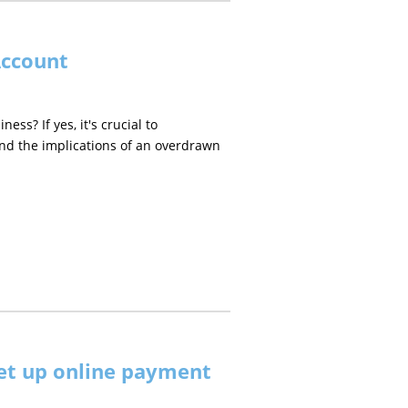
Account
s? If yes, it's crucial to
nd the implications of an overdrawn
et up online payment