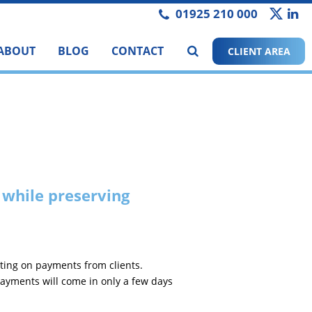
01925 210 000
ABOUT
BLOG
CONTACT
CLIENT AREA
 while preserving
ting on payments from clients.
ayments will come in only a few days