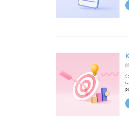
K
S
c
p