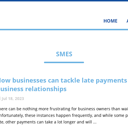
HOME
SMES
ow businesses can tackle late payments
usiness relationships
Jul 18, 2023
here can be nothing more frustrating for business owners than wai
nfortunately, these instances happen frequently, and while some p
ate, other payments can take a lot longer and will ...