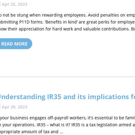
Apr 25, 2023
o not be stung when rewarding employees. Avoid penalties on empl
ubmitting P11D forms. ‘Benefits in kind’ are great perks for employ
how their appreciation for hard work and valuable contributions. But
READ MORE
nderstanding IR35 and its implications 
Apr 20, 2023
f your business engages off-payroll workers, it's essential to be fami
n your operations. IR35 – what is it? IR35 is a tax legislation aimed
ppropriate amount of tax and ...