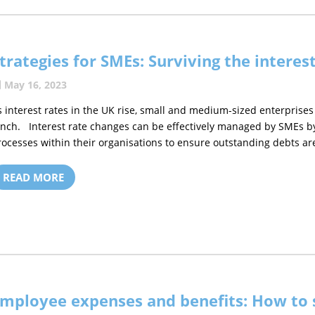
trategies for SMEs: Surviving the interes
May 16, 2023
s interest rates in the UK rise, small and medium-sized enterprises
inch. Interest rate changes can be effectively managed by SMEs by 
rocesses within their organisations to ensure outstanding debts are
READ MORE
mployee expenses and benefits: How to