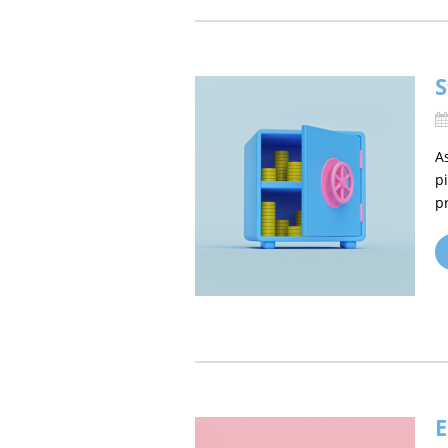
S
A
p
p
E