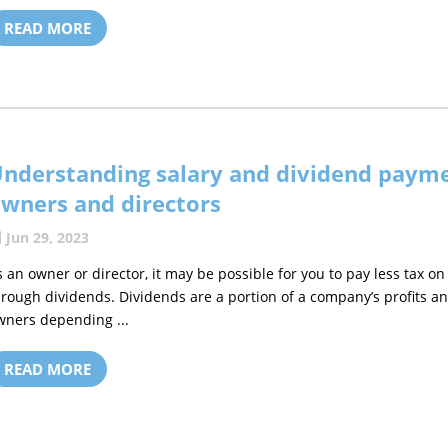
READ MORE
nderstanding salary and dividend payme
wners and directors
Jun 29, 2023
s an owner or director, it may be possible for you to pay less tax
hrough dividends. Dividends are a portion of a company’s profits an
wners depending ...
READ MORE