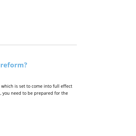
 reform?
which is set to come into full effect
s, you need to be prepared for the