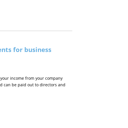
nts for business
 on your income from your company
d can be paid out to directors and