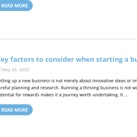
READ MORE
ey factors to consider when starting a b
May 25, 2023
etting up a new business is not merely about innovative ideas or 
areful planning and research. Running a thriving business is not wi
otential for rewards makes it a journey worth undertaking. It ...
READ MORE