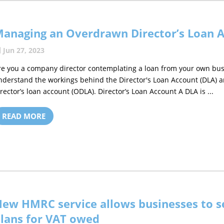
anaging an Overdrawn Director’s Loan 
Jun 27, 2023
re you a company director contemplating a loan from your own busines
nderstand the workings behind the Director's Loan Account (DLA) a
irector’s loan account (ODLA). Director’s Loan Account A DLA is ...
READ MORE
ew HMRC service allows businesses to s
lans for VAT owed