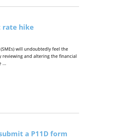
t rate hike
 (SMEs) will undoubtedly feel the
reviewing and altering the financial
 ...
 submit a P11D form