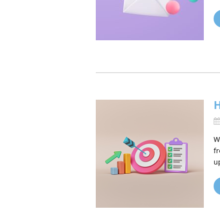
H
W
f
u