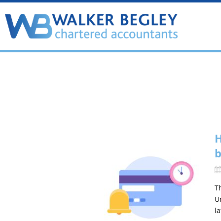
H
b
T
U
l