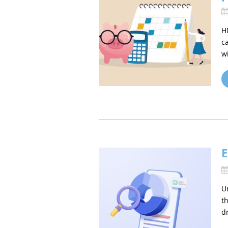
H
c
w
E
U
t
d