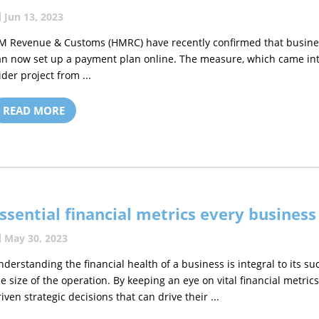
Jun 13, 2023
M Revenue & Customs (HMRC) have recently confirmed that busines
an now set up a payment plan online. The measure, which came into 
ider project from ...
READ MORE
ssential financial metrics every busines
May 30, 2023
nderstanding the financial health of a business is integral to its su
he size of the operation. By keeping an eye on vital financial metr
riven strategic decisions that can drive their ...