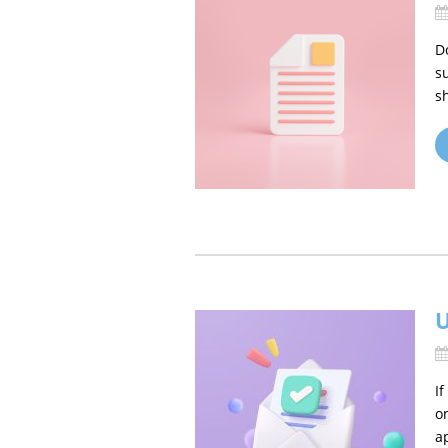
D
s
s
U
I
o
a