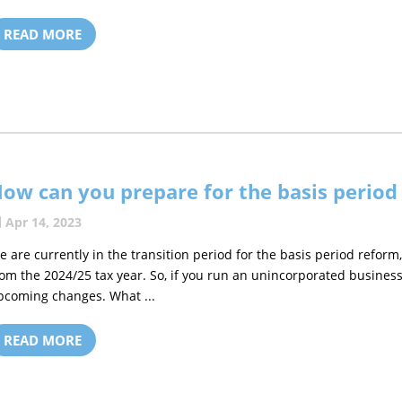
READ MORE
ow can you prepare for the basis period
Apr 14, 2023
e are currently in the transition period for the basis period reform, 
rom the 2024/25 tax year. So, if you run an unincorporated busines
pcoming changes. What ...
READ MORE