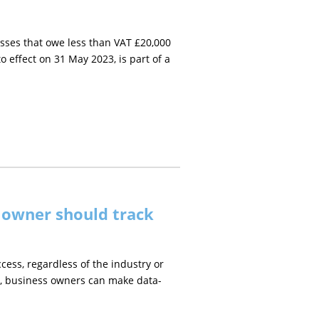
ses that owe less than VAT £20,000
effect on 31 May 2023, is part of a
s owner should track
ccess, regardless of the industry or
ics, business owners can make data-