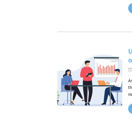
U
o
A
t
o