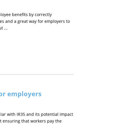
oyee benefits by correctly
ees and a great way for employers to
 ...
for employers
liar with IR35 and its potential impact
 at ensuring that workers pay the