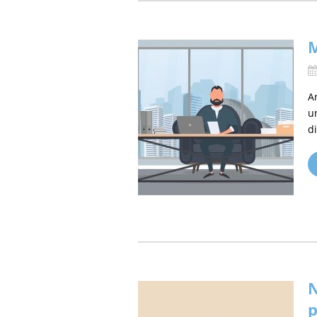
M
A
u
d
N
p